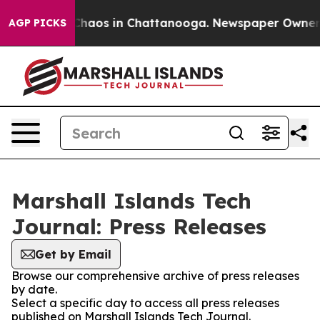
 Collapse
Chaos in Chattanooga. Newspaper Owner Cal
AGP PICKS
Marshall Islands Tech
Journal: Press Releases
Get by Email
Browse our comprehensive archive of press releases
by date.
Select a specific day to access all press releases
published on Marshall Islands Tech Journal.