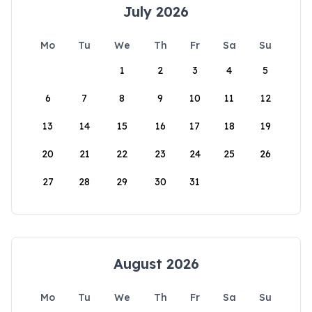
July 2026
Mo
Tu
We
Th
Fr
Sa
Su
1
2
3
4
5
6
7
8
9
10
11
12
13
14
15
16
17
18
19
20
21
22
23
24
25
26
27
28
29
30
31
August 2026
Mo
Tu
We
Th
Fr
Sa
Su