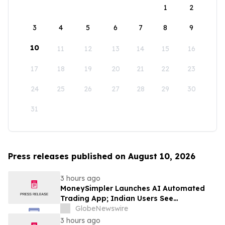
1
2
3
4
5
6
7
8
9
10
11
12
13
14
15
16
17
18
19
20
21
22
23
24
25
26
27
28
29
30
31
Press releases published on August 10, 2026
3 hours ago
MoneySimpler Launches AI Automated
Trading App; Indian Users See
Profitability Soar
GlobeNewswire
3 hours ago