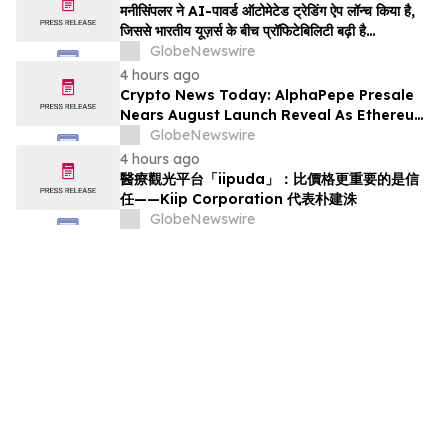
मनीसिंपलर ने AI-पावर्ड ऑटोमेटेड ट्रेडिंग ऐप लॉन्च किया है,
जिससे भारतीय यूज़र्स के बीच प्रॉफिटेबिलिटी बढ़ी है…
GlobeNewswire
4 hours ago
Crypto News Today: AlphaPepe Presale
Nears August Launch Reveal As Ethereum
Price Prediction Eyes $10,000
GlobeNewswire
4 hours ago
醫療觀光平台「iipuda」：比價格更重要的是信
任——Kiip Corporation 代表朴建洙
GlobeNewswire