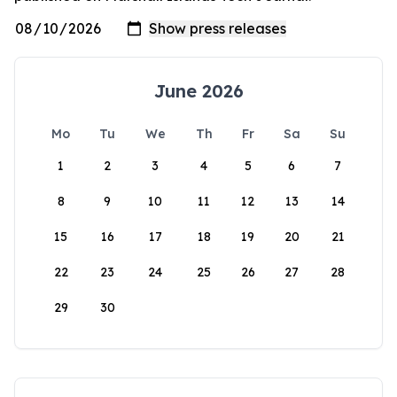
June 2026
Mo
Tu
We
Th
Fr
Sa
Su
1
2
3
4
5
6
7
8
9
10
11
12
13
14
15
16
17
18
19
20
21
22
23
24
25
26
27
28
29
30