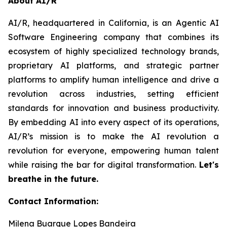
About AI/R
AI/R, headquartered in California, is an Agentic AI
Software Engineering company that combines its
ecosystem of highly specialized technology brands,
proprietary AI platforms, and strategic partner
platforms to amplify human intelligence and drive a
revolution across industries, setting efficient
standards for innovation and business productivity.
By embedding AI into every aspect of its operations,
AI/R’s mission is to make the AI revolution a
revolution for everyone, empowering human talent
while raising the bar for digital transformation.
Let's
breathe in the future.
Contact Information:
Milena Buarque Lopes Bandeira