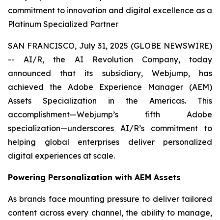
commitment to innovation and digital excellence as a
Platinum Specialized Partner
SAN FRANCISCO, July 31, 2025 (GLOBE NEWSWIRE)
-- AI/R, the AI Revolution Company, today
announced that its subsidiary, Webjump, has
achieved the Adobe Experience Manager (AEM)
Assets Specialization in the Americas. This
accomplishment—Webjump’s fifth Adobe
specialization—underscores AI/R’s commitment to
helping global enterprises deliver personalized
digital experiences at scale.
Powering Personalization with AEM Assets
As brands face mounting pressure to deliver tailored
content across every channel, the ability to manage,