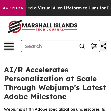
sts Designed a Virtual Alien Lifeform to Hunt for Extrat
AGP PICKS
AI/R Accelerates
Personalization at Scale
Through Webjump’s Latest
Adobe Milestone
Webjump’s fifth Adobe specialization underscores its