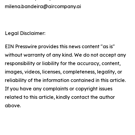
milena.bandeira@aircompany.ai
Legal Disclaimer:
EIN Presswire provides this news content "as is"
without warranty of any kind. We do not accept any
responsibility or liability for the accuracy, content,
images, videos, licenses, completeness, legality, or
reliability of the information contained in this article.
If you have any complaints or copyright issues
related to this article, kindly contact the author
above.