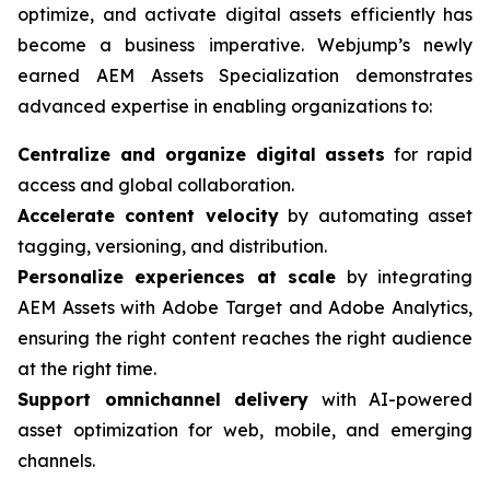
optimize, and activate digital assets efficiently has
become a business imperative. Webjump’s newly
earned AEM Assets Specialization demonstrates
advanced expertise in enabling organizations to:
Centralize and organize digital assets
for rapid
access and global collaboration.
Accelerate content velocity
by automating asset
tagging, versioning, and distribution.
Personalize experiences at scale
by integrating
AEM Assets with Adobe Target and Adobe Analytics,
ensuring the right content reaches the right audience
at the right time.
Support omnichannel delivery
with AI-powered
asset optimization for web, mobile, and emerging
channels.