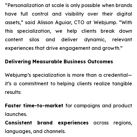
“Personalization at scale is only possible when brands
have full control and visibility over their digital
assets,” said Alisson Aguiar, CTO at Webjump. “With
this specialization, we help clients break down
content silos and deliver dynamic, relevant
experiences that drive engagement and growth.”
Delivering Measurable Business Outcomes
Webjump’s specialization is more than a credential—
it’s a commitment to helping clients realize tangible
results:
Faster time-to-market
for campaigns and product
launches.
Consistent brand experiences
across regions,
languages, and channels.