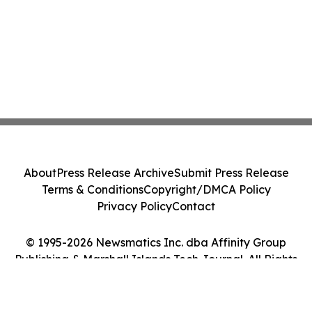
About
Press Release Archive
Submit Press Release
Terms & Conditions
Copyright/DMCA Policy
Privacy Policy
Contact
© 1995-2026 Newsmatics Inc. dba Affinity Group
Publishing & Marshall Islands Tech Journal. All Rights
Reserved.
Cookie Settings / Your Privacy Choices