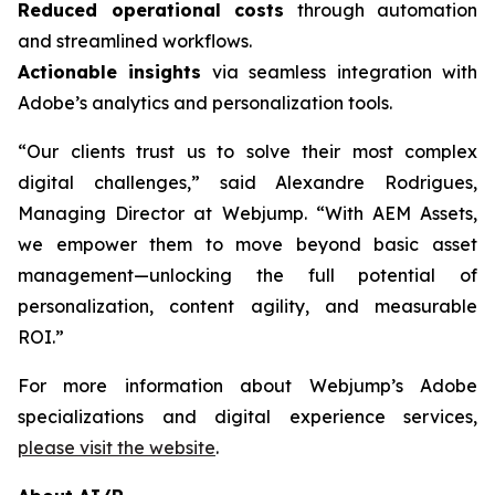
Reduced operational costs
through automation
and streamlined workflows.
Actionable insights
via seamless integration with
Adobe’s analytics and personalization tools.
“Our clients trust us to solve their most complex
digital challenges,” said Alexandre Rodrigues,
Managing Director at Webjump. “With AEM Assets,
we empower them to move beyond basic asset
management—unlocking the full potential of
personalization, content agility, and measurable
ROI.”
For more information about Webjump’s Adobe
specializations and digital experience services,
please visit the website
.