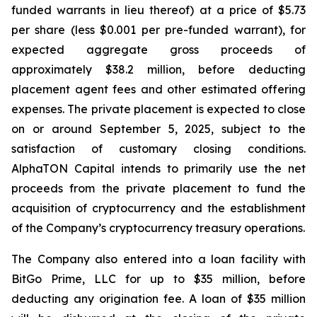
funded warrants in lieu thereof) at a price of $5.73
per share (less $0.001 per pre-funded warrant), for
expected aggregate gross proceeds of
approximately $38.2 million, before deducting
placement agent fees and other estimated offering
expenses. The private placement is expected to close
on or around September 5, 2025, subject to the
satisfaction of customary closing conditions.
AlphaTON Capital intends to primarily use the net
proceeds from the private placement to fund the
acquisition of cryptocurrency and the establishment
of the Company’s cryptocurrency treasury operations.
The Company also entered into a loan facility with
BitGo Prime, LLC for up to $35 million, before
deducting any origination fee. A loan of $35 million