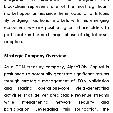
blockchain represents one of the most significant
market opportunities since the introduction of Bitcoin.
By bridging traditional markets with this emerging
ecosystem, we are positioning our shareholders to
participate in the next major phase of digital asset
adoption."
Strategic Company Overview
As a TON treasury company, AlphaTON Capital is
positioned to potentially generate significant returns
through strategic management of TON validation
and staking operations-core yield-generating
activities that deliver predictable revenue streams
while strengthening network security and
participation. Leveraging this foundation, the