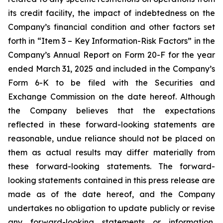
its credit facility, the impact of indebtedness on the
Company’s financial condition and other factors set
forth in “Item 3 – Key Information-Risk Factors” in the
Company’s Annual Report on Form 20-F for the year
ended March 31, 2025 and included in the Company’s
Form 6-K to be filed with the Securities and
Exchange Commission on the date hereof. Although
the Company believes that the expectations
reflected in these forward-looking statements are
reasonable, undue reliance should not be placed on
them as actual results may differ materially from
these forward-looking statements. The forward-
looking statements contained in this press release are
made as of the date hereof, and the Company
undertakes no obligation to update publicly or revise
any forward-looking statements or information,