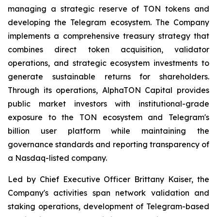
managing a strategic reserve of TON tokens and
developing the Telegram ecosystem. The Company
implements a comprehensive treasury strategy that
combines direct token acquisition, validator
operations, and strategic ecosystem investments to
generate sustainable returns for shareholders.
Through its operations, AlphaTON Capital provides
public market investors with institutional-grade
exposure to the TON ecosystem and Telegram's
billion user platform while maintaining the
governance standards and reporting transparency of
a Nasdaq-listed company.
Led by Chief Executive Officer Brittany Kaiser, the
Company's activities span network validation and
staking operations, development of Telegram-based