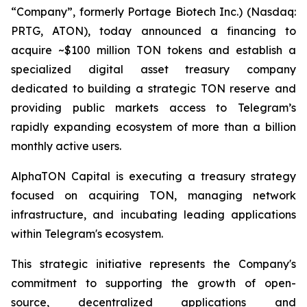
“Company”, formerly Portage Biotech Inc.) (Nasdaq:
PRTG, ATON), today announced a financing to
acquire ~$100 million TON tokens and establish a
specialized digital asset treasury company
dedicated to building a strategic TON reserve and
providing public markets access to Telegram’s
rapidly expanding ecosystem of more than a billion
monthly active users.
AlphaTON Capital is executing a treasury strategy
focused on acquiring TON, managing network
infrastructure, and incubating leading applications
within Telegram's ecosystem.
This strategic initiative represents the Company's
commitment to supporting the growth of open-
source, decentralized applications and