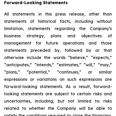
Forward-Looking Statements
All statements in this press release, other than
statements of historical facts, including without
limitation, statements regarding the Company’s
business strategy, plans and objectives of
management for future operations and those
statements preceded by, followed by or that
otherwise include the words “believe,” “expects,”
“anticipates,” “intends,” “estimates,” “will,” “may,”
“plans,” “potential,” “continues,” or similar
expressions or variations on such expressions are
forward-looking statements. As a result, forward-
looking statements are subject to certain risks and
uncertainties, including, but not limited to: risks
related to whether the Company will be able to
satisfy the conditions required to close the financing,