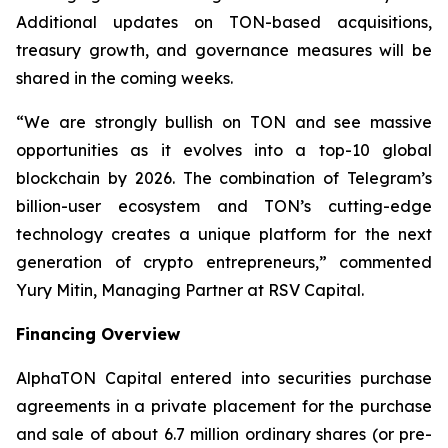
Additional updates on TON-based acquisitions,
treasury growth, and governance measures will be
shared in the coming weeks.
“We are strongly bullish on TON and see massive
opportunities as it evolves into a top-10 global
blockchain by 2026. The combination of Telegram’s
billion-user ecosystem and TON’s cutting-edge
technology creates a unique platform for the next
generation of crypto entrepreneurs,” commented
Yury Mitin, Managing Partner at RSV Capital.
Financing Overview
AlphaTON Capital entered into securities purchase
agreements in a private placement for the purchase
and sale of about 6.7 million ordinary shares (or pre-