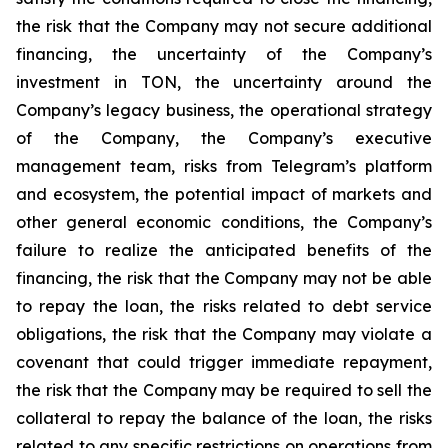
the risk that the Company may not secure additional
financing, the uncertainty of the Company’s
investment in TON, the uncertainty around the
Company’s legacy business, the operational strategy
of the Company, the Company’s executive
management team, risks from Telegram’s platform
and ecosystem, the potential impact of markets and
other general economic conditions, the Company’s
failure to realize the anticipated benefits of the
financing, the risk that the Company may not be able
to repay the loan, the risks related to debt service
obligations, the risk that the Company may violate a
covenant that could trigger immediate repayment,
the risk that the Company may be required to sell the
collateral to repay the balance of the loan, the risks
related to any specific restrictions on operations from