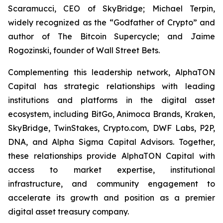
Scaramucci, CEO of SkyBridge; Michael Terpin,
widely recognized as the “Godfather of Crypto” and
author of
The Bitcoin Supercycle
; and Jaime
Rogozinski, founder of Wall Street Bets.
Complementing this leadership network, AlphaTON
Capital has strategic relationships with leading
institutions and platforms in the digital asset
ecosystem, including BitGo, Animoca Brands, Kraken,
SkyBridge, TwinStakes, Crypto.com, DWF Labs, P2P,
DNA, and Alpha Sigma Capital Advisors. Together,
these relationships provide AlphaTON Capital with
access to market expertise, institutional
infrastructure, and community engagement to
accelerate its growth and position as a premier
digital asset treasury company.