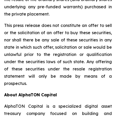
underlying any pre-funded warrants) purchased in
the private placement.
This press release does not constitute an offer to sell
or the solicitation of an offer to buy these securities,
nor shall there be any sale of these securities in any
state in which such offer, solicitation or sale would be
unlawful prior to the registration or qualification
under the securities laws of such state. Any offering
of these securities under the resale registration
statement will only be made by means of a
prospectus.
About AlphaTON Capital
AlphaTON Capital is a specialized digital asset
treasury company focused on building and