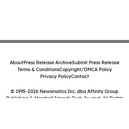
About
Press Release Archive
Submit Press Release
Terms & Conditions
Copyright/DMCA Policy
Privacy Policy
Contact
© 1995-2026 Newsmatics Inc. dba Affinity Group
Publishing & Marshall Islands Tech Journal. All Rights
Reserved.
Cookie Settings / Your Privacy Choices