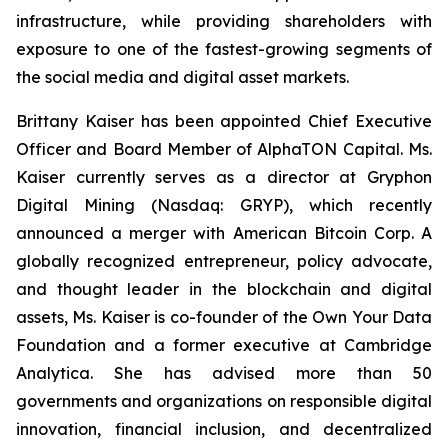
infrastructure, while providing shareholders with
exposure to one of the fastest-growing segments of
the social media and digital asset markets.
Brittany Kaiser has been appointed Chief Executive
Officer and Board Member of AlphaTON Capital. Ms.
Kaiser currently serves as a director at Gryphon
Digital Mining (Nasdaq: GRYP), which recently
announced a merger with American Bitcoin Corp. A
globally recognized entrepreneur, policy advocate,
and thought leader in the blockchain and digital
assets, Ms. Kaiser is co-founder of the Own Your Data
Foundation and a former executive at Cambridge
Analytica. She has advised more than 50
governments and organizations on responsible digital
innovation, financial inclusion, and decentralized