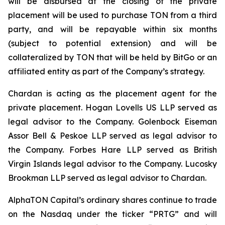
will be disbursed at the closing of the private
placement will be used to purchase TON from a third
party, and will be repayable within six months
(subject to potential extension) and will be
collateralized by TON that will be held by BitGo or an
affiliated entity as part of the Company’s strategy.
Chardan is acting as the placement agent for the
private placement. Hogan Lovells US LLP served as
legal advisor to the Company. Golenbock Eiseman
Assor Bell & Peskoe LLP served as legal advisor to
the Company. Forbes Hare LLP served as British
Virgin Islands legal advisor to the Company. Lucosky
Brookman LLP served as legal advisor to Chardan.
AlphaTON Capital’s ordinary shares continue to trade
on the Nasdaq under the ticker “PRTG” and will