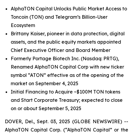
AlphaTON Capital Unlocks Public Market Access to
Toncoin (TON) and Telegram’s Billion-User
Ecosystem
Brittany Kaiser, pioneer in data protection, digital
assets, and the public equity markets appointed
Chief Executive Officer and Board Member
Formerly Portage Biotech Inc. (Nasdaq: PRTG),
Renamed AlphaTON Capital Corp with new ticker
symbol “ATON” effective as of the opening of the
market on September 4, 2025
Initial Financing to Acquire ~$100M TON tokens
and Start Corporate Treasury; expected to close
on or about September 5, 2025
DOVER, Del., Sept. 03, 2025 (GLOBE NEWSWIRE) --
AlphaTON Capital Corp. (“AlphaTON Capital” or the