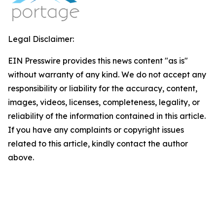
Legal Disclaimer:
EIN Presswire provides this news content "as is"
without warranty of any kind. We do not accept any
responsibility or liability for the accuracy, content,
images, videos, licenses, completeness, legality, or
reliability of the information contained in this article.
If you have any complaints or copyright issues
related to this article, kindly contact the author
above.