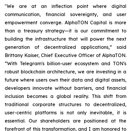
"We are at an inflection point where digital
communication, financial sovereignty, and user
empowerment converge. AlphaTON Capital is more
than a treasury strategy—it is our commitment to
building the infrastructure that will power the next
generation of decentralized applications,” said
Brittany Kaiser, Chief Executive Officer of AlphaTON.
“With Telegram's billion-user ecosystem and TON's
robust blockchain architecture, we are investing in a
future where users own their data and digital assets,
developers innovate without barriers, and financial
inclusion becomes a global reality. This shift from
traditional corporate structures to decentralized,
user-centric platforms is not only inevitable, it is
essential. Our shareholders are positioned at the
forefront of this transformation, and I am honored to