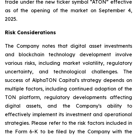
trade under the new ticker symbol “ATON” effective
as of the opening of the market on September 4,
2025.
Risk Considerations
The Company notes that digital asset investments
and blockchain technology development involve
various risks, including market volatility, regulatory
uncertainty, and technological challenges. The
success of AlphaTON Capital's strategy depends on
multiple factors, including continued adoption of the
TON platform, regulatory developments affecting
digital assets, and the Company's ability to
effectively implement its investment and operational
strategies. Please refer to the risk factors included in
the Form 6-K to be filed by the Company with the