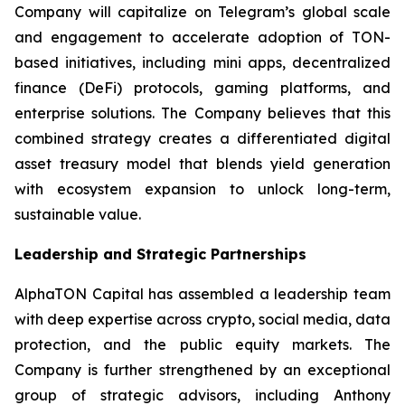
Company will capitalize on Telegram’s global scale
and engagement to accelerate adoption of TON-
based initiatives, including mini apps, decentralized
finance (DeFi) protocols, gaming platforms, and
enterprise solutions. The Company believes that this
combined strategy creates a differentiated digital
asset treasury model that blends yield generation
with ecosystem expansion to unlock long-term,
sustainable value.
Leadership and Strategic Partnerships
AlphaTON Capital has assembled a leadership team
with deep expertise across crypto, social media, data
protection, and the public equity markets. The
Company is further strengthened by an exceptional
group of strategic advisors, including Anthony