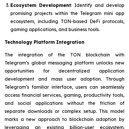
Ecosystem Development
: Identify and develop
promising projects within the Telegram mini app
ecosystem, including TON-based DeFi protocols,
gaming applications, and business tools.
Technology Platform Integration
The integration of the TON blockchain with
Telegram’s global messaging platform unlocks new
opportunities for decentralized application
development and mass user adoption. Through
Telegram’s familiar interface, users can seamlessly
access financial services, gaming, productivity tools,
and social applications without the friction of
separate downloads or complex setup. This model
marks a new approach to blockchain adoption by
leveraging an existing billion-user ecosystem.