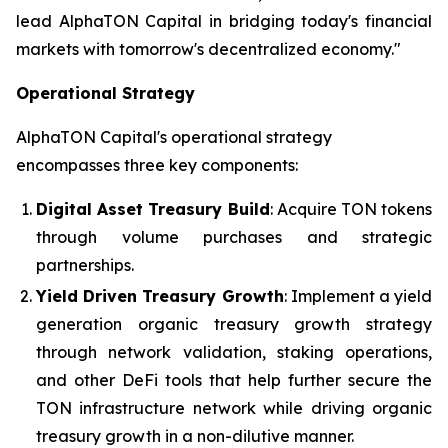
lead AlphaTON Capital in bridging today's financial
markets with tomorrow's decentralized economy."
Operational Strategy
AlphaTON Capital's operational strategy
encompasses three key components:
Digital Asset Treasury Build
: Acquire TON tokens
through volume purchases and strategic
partnerships.
Yield Driven Treasury Growth
: Implement a yield
generation organic treasury growth strategy
through network validation, staking operations,
and other DeFi tools that help further secure the
TON infrastructure network while driving organic
treasury growth in a non-dilutive manner.