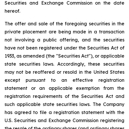
Securities and Exchange Commission on the date
hereof.
The offer and sale of the foregoing securities in the
private placement are being made in a transaction
not involving a public offering, and the securities
have not been registered under the Securities Act of
1933, as amended (the "Securities Act"), or applicable
state securities laws. Accordingly, these securities
may not be reoffered or resold in the United States
except pursuant to an effective registration
statement or an applicable exemption from the
registration requirements of the Securities Act and
such applicable state securities laws. The Company
has agreed to file a registration statement with the
U.S. Securities and Exchange Commission registering
the resale of the ordinary shares (and ordinary shares