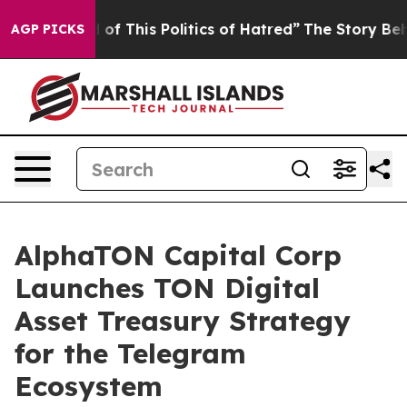
 of This Politics of Hatred”
The Story Behind Trump’s 
AGP PICKS
AlphaTON Capital Corp
Launches TON Digital
Asset Treasury Strategy
for the Telegram
Ecosystem