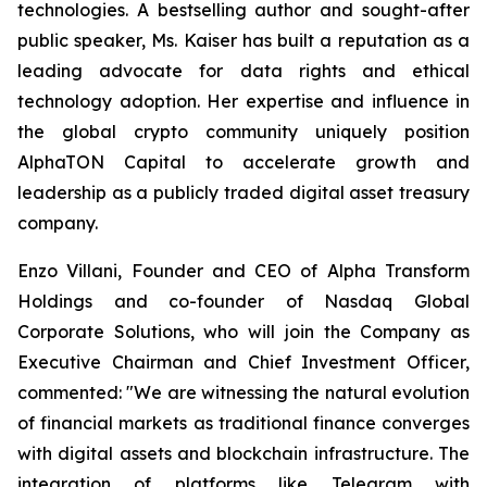
technologies. A bestselling author and sought-after
public speaker, Ms. Kaiser has built a reputation as a
leading advocate for data rights and ethical
technology adoption. Her expertise and influence in
the global crypto community uniquely position
AlphaTON Capital to accelerate growth and
leadership as a publicly traded digital asset treasury
company.
Enzo Villani, Founder and CEO of Alpha Transform
Holdings and co-founder of Nasdaq Global
Corporate Solutions, who will join the Company as
Executive Chairman and Chief Investment Officer,
commented: "We are witnessing the natural evolution
of financial markets as traditional finance converges
with digital assets and blockchain infrastructure. The
integration of platforms like Telegram with