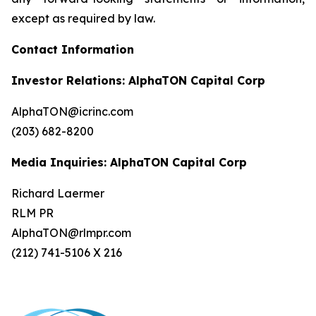
except as required by law.
Contact Information
Investor Relations: AlphaTON Capital Corp
AlphaTON@icrinc.com
(203) 682-8200
Media Inquiries: AlphaTON Capital Corp
Richard Laermer
RLM PR
AlphaTON@rlmpr.com
(212) 741-5106 X 216