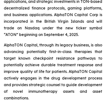
applications, and strategic investments in TON-based
decentralized finance protocols, gaming platforms,
and business applications. AlphaTON Capital Corp is
incorporated in the British Virgin Islands and will
trade on Nasdaq under the new ticker symbol
“ATON” beginning on September 4, 2025.
AlphaTON Capital, through its legacy business, is also
advancing potentially first-in-class therapies that
target known checkpoint resistance pathways to
potentially achieve durable treatment response and
improve quality of life for patients. AlphaTON Capital
actively engages in the drug development process
and provides strategic counsel to guide development
of novel immunotherapy assets and asset
combinations.