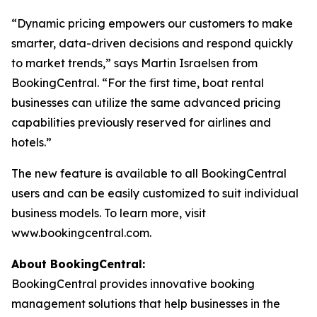
“Dynamic pricing empowers our customers to make
smarter, data-driven decisions and respond quickly
to market trends,” says Martin Israelsen from
BookingCentral. “For the first time, boat rental
businesses can utilize the same advanced pricing
capabilities previously reserved for airlines and
hotels.”
The new feature is available to all BookingCentral
users and can be easily customized to suit individual
business models. To learn more, visit
www.bookingcentral.com.
About BookingCentral:
BookingCentral provides innovative booking
management solutions that help businesses in the