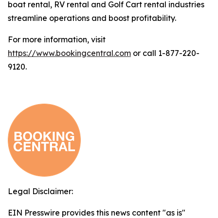
boat rental, RV rental and Golf Cart rental industries
streamline operations and boost profitability.
For more information, visit
https://www.bookingcentral.com
or call 1-877-220-
9120.
Legal Disclaimer:
EIN Presswire provides this news content "as is"