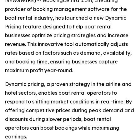
NEWSWIRE) -- BookingCentral.com, a leading
provider of booking management software for the
boat rental industry, has launched a new Dynamic
Pricing feature designed to help boat rental
businesses optimize pricing strategies and increase
revenue. This innovative tool automatically adjusts
rates based on factors such as demand, availability,
and booking time, ensuring businesses capture
maximum profit year-round.
Dynamic pricing, a proven strategy in the airline and
hotel sectors, enables boat rental operators to
respond to shifting market conditions in real-time. By
offering competitive prices during peak demand and
discounts during slower periods, boat rental
operators can boost bookings while maximizing
earnings.