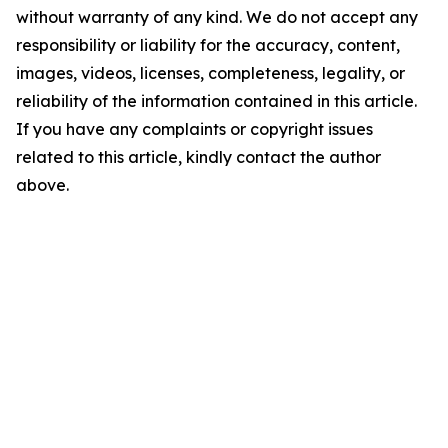
without warranty of any kind. We do not accept any
responsibility or liability for the accuracy, content,
images, videos, licenses, completeness, legality, or
reliability of the information contained in this article.
If you have any complaints or copyright issues
related to this article, kindly contact the author
above.