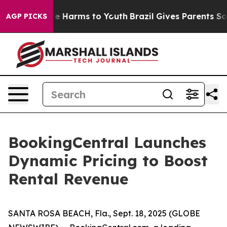
Fund to Abate Harms to Youth
Brazil Gives Parents Soci
AGP PICKS
BookingCentral Launches
Dynamic Pricing to Boost
Rental Revenue
SANTA ROSA BEACH, Fla., Sept. 18, 2025 (GLOBE