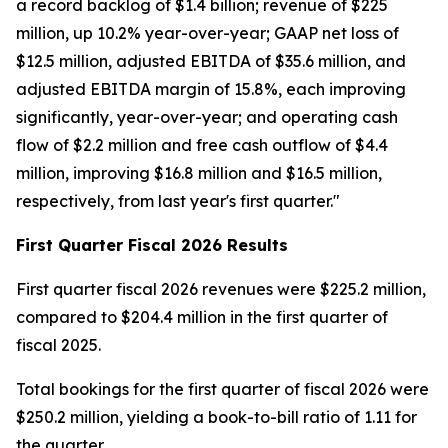
a record backlog of $1.4 billion; revenue of $225
million, up 10.2% year-over-year; GAAP net loss of
$12.5 million, adjusted EBITDA of $35.6 million, and
adjusted EBITDA margin of 15.8%, each improving
significantly, year-over-year; and operating cash
flow of $2.2 million and free cash outflow of $4.4
million, improving $16.8 million and $16.5 million,
respectively, from last year's first quarter."
First
Quarter Fiscal
2026
Results
First quarter fiscal 2026 revenues were $225.2 million,
compared to $204.4 million in the first quarter of
fiscal 2025.
Total bookings for the first quarter of fiscal 2026 were
$250.2 million, yielding a book-to-bill ratio of 1.11 for
the quarter.