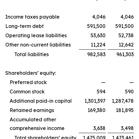
Income taxes payable
4,046
4,046
Long-term debt
591,500
591,500
Operating lease liabilities
53,630
52,738
Other non-current liabilities
11,224
12,642
Total liabilities
982,583
961,303
Shareholders’ equity:
Preferred stock
—
—
Common stock
594
590
Additional paid-in capital
1,301,397
1,287,478
Retained earnings
169,380
181,895
Accumulated other
comprehensive income
3,638
3,498
Total shareholders’ equity
1,475,009
1,473,461