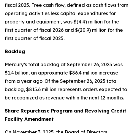
fiscal 2025. Free cash flow, defined as cash flows from
operating activities less capital expenditures for
property and equipment, was $(4.4) million for the
first quarter of fiscal 2026 and $(20.9) million for the
first quarter of fiscal 2025.
Backlog
Mercury’s total backlog at September 26, 2025 was
$1.4 billion, an approximate $86.4 million increase
from a year ago. Of the September 26, 2025 total
backlog, $815.6 million represents orders expected to
be recognized as revenue within the next 12 months.
Share Repurchase Program and Revolving Credit
Facility Amendment
On November 3, 2025, the Board of Directors