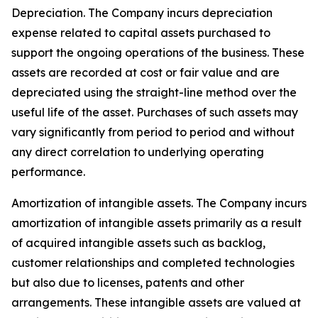
Depreciation
. The Company incurs depreciation
expense related to capital assets purchased to
support the ongoing operations of the business. These
assets are recorded at cost or fair value and are
depreciated using the straight-line method over the
useful life of the asset. Purchases of such assets may
vary significantly from period to period and without
any direct correlation to underlying operating
performance.
Amortization of intangible assets.
The Company incurs
amortization of intangible assets primarily as a result
of acquired intangible assets such as backlog,
customer relationships and completed technologies
but also due to licenses, patents and other
arrangements. These intangible assets are valued at