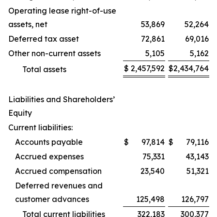
Operating lease right-of-use
assets, net
53,869
52,264
Deferred tax asset
72,861
69,016
Other non-current assets
5,105
5,162
$
2,457,592
$
2,434,764
Total assets
Liabilities and Shareholders’
Equity
Current liabilities:
Accounts payable
$
97,814
$
79,116
Accrued expenses
75,331
43,143
Accrued compensation
23,540
51,321
Deferred revenues and
customer advances
125,498
126,797
Total current liabilities
322,183
300,377