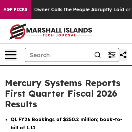
ner Calls the People Abruptly Laid off “Simply a Ma
AGP PICKS
Mercury Systems Reports
First Quarter Fiscal 2026
Results
Q1 FY26
Bookings of
$250.2 million
; book-to-
bill of
1.11