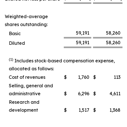
Weighted-average
shares outstanding:
59,191
58,260
Basic
59,191
58,260
Diluted
(1)
Includes stock-based compensation expense,
allocated as follows:
Cost of revenues
$
1,760
$
113
Selling, general and
administrative
$
6,296
$
4,611
Research and
development
$
1,517
$
1,368