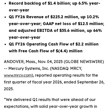
Record backlog of
$1.4 billion
;
up
6.5%
year-
over-year
Q1 FY26
Revenue of
$225.2 million
, up
10.2%
year-over-year; GAAP net
loss
of
$12.5 million
;
and adjusted EBITDA of
$35.6 million
, up
66%
year-over-year
Q1 FY26
Operating Cash Flow of
$2.2 million
with Free Cash Flow of
$(4.4) million
ANDOVER, Mass., Nov. 04, 2025 (GLOBE NEWSWIRE)
-- Mercury Systems, Inc. (NASDAQ: MRCY,
www.mrcy.com
), reported operating results for the
first quarter of fiscal year 2026, ended September 26,
2025.
“We delivered Q1 results that were ahead of our
expectations, with solid year-over-year growth in