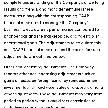
complete understanding of the Company’s underlying
results and trends, and management uses these
measures along with the corresponding GAAP
financial measures to manage the Company’s
business, to evaluate its performance compared to
prior periods and the marketplace, and to establish
operational goals. The adjustments to calculate this
non-GAAP financial measure, and the basis for such
adjustments, are outlined below:
Other non-operating adjustments
. The Company
records other non-operating adjustments such as
gains or losses on foreign currency remeasurement,
investments and fixed asset sales or disposals among
other adjustments. These adjustments may vary from
period to period without any direct correlation to
underlying operating performance.