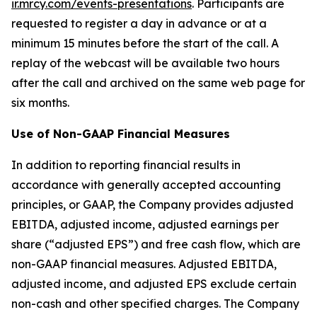
ir.mrcy.com/events-presentations
. Participants are
requested to register a day in advance or at a
minimum 15 minutes before the start of the call. A
replay of the webcast will be available two hours
after the call and archived on the same web page for
six months.
Use of Non-GAAP Financial Measures
In addition to reporting financial results in
accordance with generally accepted accounting
principles, or GAAP, the Company provides adjusted
EBITDA, adjusted income, adjusted earnings per
share (“adjusted EPS”) and free cash flow, which are
non-GAAP financial measures. Adjusted EBITDA,
adjusted income, and adjusted EPS exclude certain
non-cash and other specified charges. The Company