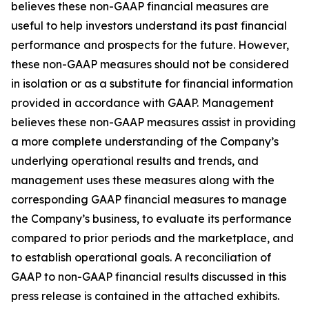
believes these non-GAAP financial measures are
useful to help investors understand its past financial
performance and prospects for the future. However,
these non-GAAP measures should not be considered
in isolation or as a substitute for financial information
provided in accordance with GAAP. Management
believes these non-GAAP measures assist in providing
a more complete understanding of the Company’s
underlying operational results and trends, and
management uses these measures along with the
corresponding GAAP financial measures to manage
the Company’s business, to evaluate its performance
compared to prior periods and the marketplace, and
to establish operational goals. A reconciliation of
GAAP to non-GAAP financial results discussed in this
press release is contained in the attached exhibits.