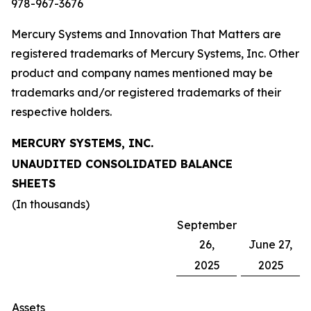
978-967-3676
Mercury Systems and Innovation That Matters are
registered trademarks of Mercury Systems, Inc. Other
product and company names mentioned may be
trademarks and/or registered trademarks of their
respective holders.
MERCURY SYSTEMS, INC.
UNAUDITED CONSOLIDATED BALANCE
SHEETS
(In thousands)
September
26,
June 27,
2025
2025
Assets