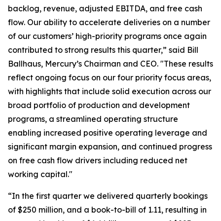
backlog, revenue, adjusted EBITDA, and free cash
flow. Our ability to accelerate deliveries on a number
of our customers’ high-priority programs once again
contributed to strong results this quarter,” said Bill
Ballhaus, Mercury’s Chairman and CEO. "These results
reflect ongoing focus on our four priority focus areas,
with highlights that include solid execution across our
broad portfolio of production and development
programs, a streamlined operating structure
enabling increased positive operating leverage and
significant margin expansion, and continued progress
on free cash flow drivers including reduced net
working capital."
“In the first quarter we delivered quarterly bookings
of $250 million, and a book-to-bill of 1.11, resulting in