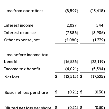
Loss from operations
(8,597
)
(13,418
)
Interest income
2,027
544
Interest expense
(7,886
)
(8,906
)
Other expense, net
(2,080
)
(1,339
)
Loss before income tax
benefit
(16,536
)
(23,119
)
Income tax benefit
(4,021
)
(5,594
)
$
(12,515
)
$
(17,525
)
Net loss
$
(0.21
)
$
(0.30
)
Basic net loss per share
$
(0.21
)
$
(0.30
)
Diluted net loss per share