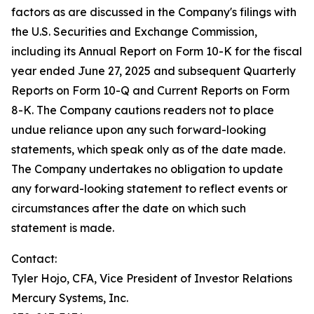
factors as are discussed in the Company's filings with
the U.S. Securities and Exchange Commission,
including its Annual Report on Form 10-K for the fiscal
year ended June 27, 2025 and subsequent Quarterly
Reports on Form 10-Q and Current Reports on Form
8-K. The Company cautions readers not to place
undue reliance upon any such forward-looking
statements, which speak only as of the date made.
The Company undertakes no obligation to update
any forward-looking statement to reflect events or
circumstances after the date on which such
statement is made.
Contact:
Tyler Hojo, CFA, Vice President of Investor Relations
Mercury Systems, Inc.