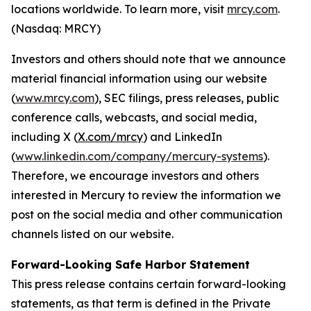
locations worldwide. To learn more, visit
mrcy.com
.
(Nasdaq: MRCY)
Investors and others should note that we announce
material financial information using our website
(
www.mrcy.com
), SEC filings, press releases, public
conference calls, webcasts, and social media,
including X (
X.com/mrcy
) and LinkedIn
(
www.linkedin.com/company/mercury-systems
).
Therefore, we encourage investors and others
interested in Mercury to review the information we
post on the social media and other communication
channels listed on our website.
Forward-Looking Safe Harbor Statement
This press release contains certain forward-looking
statements, as that term is defined in the Private