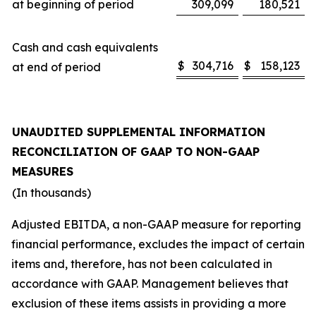
at beginning of period
309,099
180,521
Cash and cash equivalents
$
304,716
$
158,123
at end of period
UNAUDITED SUPPLEMENTAL INFORMATION
RECONCILIATION OF GAAP TO NON-GAAP
MEASURES
(In thousands)
Adjusted EBITDA, a non-GAAP measure for reporting
financial performance, excludes the impact of certain
items and, therefore, has not been calculated in
accordance with GAAP. Management believes that
exclusion of these items assists in providing a more