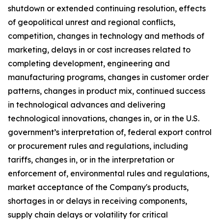
shutdown or extended continuing resolution, effects
of geopolitical unrest and regional conflicts,
competition, changes in technology and methods of
marketing, delays in or cost increases related to
completing development, engineering and
manufacturing programs, changes in customer order
patterns, changes in product mix, continued success
in technological advances and delivering
technological innovations, changes in, or in the U.S.
government’s interpretation of, federal export control
or procurement rules and regulations, including
tariffs, changes in, or in the interpretation or
enforcement of, environmental rules and regulations,
market acceptance of the Company's products,
shortages in or delays in receiving components,
supply chain delays or volatility for critical