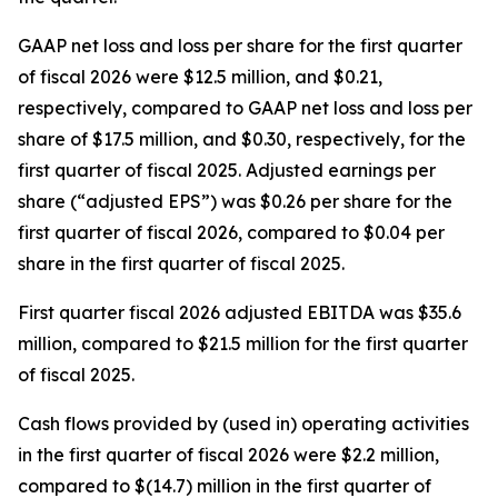
GAAP net loss and loss per share for the first quarter
of fiscal 2026 were $12.5 million, and $0.21,
respectively, compared to GAAP net loss and loss per
share of $17.5 million, and $0.30, respectively, for the
first quarter of fiscal 2025. Adjusted earnings per
share (“adjusted EPS”) was $0.26 per share for the
first quarter of fiscal 2026, compared to $0.04 per
share in the first quarter of fiscal 2025.
First quarter fiscal 2026 adjusted EBITDA was $35.6
million, compared to $21.5 million for the first quarter
of fiscal 2025.
Cash flows provided by (used in) operating activities
in the first quarter of fiscal 2026 were $2.2 million,
compared to $(14.7) million in the first quarter of