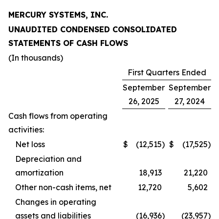
MERCURY SYSTEMS, INC.
UNAUDITED CONDENSED CONSOLIDATED
STATEMENTS OF CASH FLOWS
(In thousands)
First Quarters Ended
September
September
26, 2025
27, 2024
Cash flows from operating
activities:
Net loss
$
(12,515
)
$
(17,525
)
Depreciation and
amortization
18,913
21,220
Other non-cash items, net
12,720
5,602
Changes in operating
assets and liabilities
(16,936
)
(23,957
)