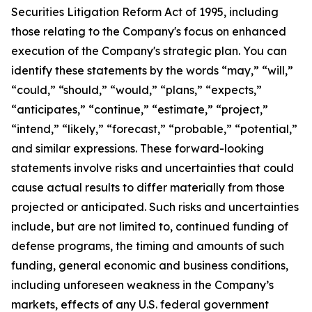
Securities Litigation Reform Act of 1995, including
those relating to the Company's focus on enhanced
execution of the Company's strategic plan. You can
identify these statements by the words “may,” “will,”
“could,” “should,” “would,” “plans,” “expects,”
“anticipates,” “continue,” “estimate,” “project,”
“intend,” “likely,” “forecast,” “probable,” “potential,”
and similar expressions. These forward-looking
statements involve risks and uncertainties that could
cause actual results to differ materially from those
projected or anticipated. Such risks and uncertainties
include, but are not limited to, continued funding of
defense programs, the timing and amounts of such
funding, general economic and business conditions,
including unforeseen weakness in the Company’s
markets, effects of any U.S. federal government