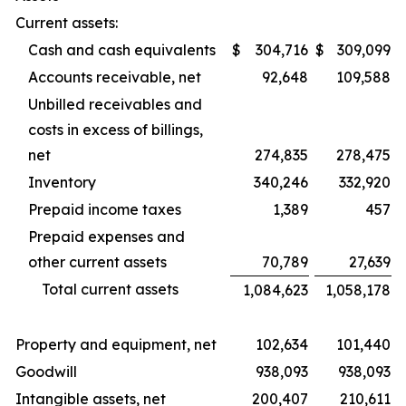
Current assets:
Cash and cash equivalents
$
304,716
$
309,099
Accounts receivable, net
92,648
109,588
Unbilled receivables and
costs in excess of billings,
net
274,835
278,475
Inventory
340,246
332,920
Prepaid income taxes
1,389
457
Prepaid expenses and
other current assets
70,789
27,639
Total current assets
1,084,623
1,058,178
Property and equipment, net
102,634
101,440
Goodwill
938,093
938,093
Intangible assets, net
200,407
210,611