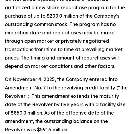
authorized a new share repurchase program for the
purchase of up to $200.0 million of the Company’s
outstanding common stock. The program has no
expiration date and repurchases may be made
through open market or privately negotiated
transactions from time to time at prevailing market
prices. The timing and amount of repurchases will
depend on market conditions and other factors.
On November 4, 2025, the Company entered into
Amendment No. 7 to the revolving credit facility ("the
Revolver"). This amendment extends the maturity
date of the Revolver by five years with a facility size
of $850.0 million. As of the effective date of the
amendment, the outstanding balance on the
Revolver was $591.5 million.