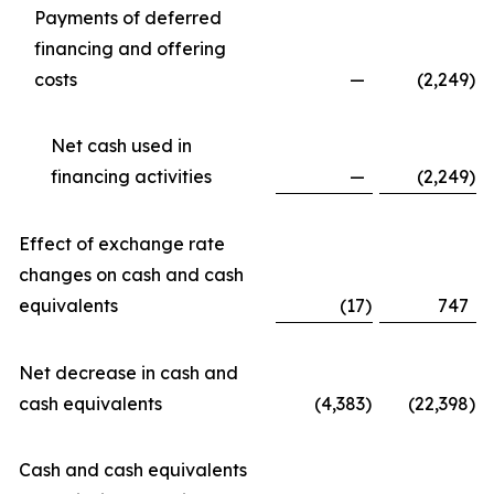
Payments of deferred
financing and offering
costs
—
(2,249
)
Net cash used in
financing activities
—
(2,249
)
Effect of exchange rate
changes on cash and cash
equivalents
(17
)
747
Net decrease in cash and
cash equivalents
(4,383
)
(22,398
)
Cash and cash equivalents