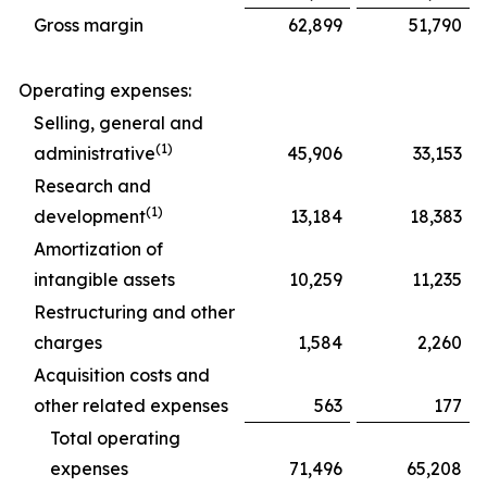
Gross margin
62,899
51,790
Operating expenses:
Selling, general and
(1)
administrative
45,906
33,153
Research and
(1)
development
13,184
18,383
Amortization of
intangible assets
10,259
11,235
Restructuring and other
charges
1,584
2,260
Acquisition costs and
other related expenses
563
177
Total operating
expenses
71,496
65,208