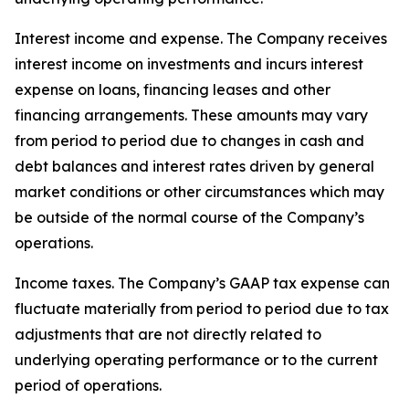
Interest income and expense
. The Company receives
interest income on investments and incurs interest
expense on loans, financing leases and other
financing arrangements. These amounts may vary
from period to period due to changes in cash and
debt balances and interest rates driven by general
market conditions or other circumstances which may
be outside of the normal course of the Company’s
operations.
Income taxes
. The Company’s GAAP tax expense can
fluctuate materially from period to period due to tax
adjustments that are not directly related to
underlying operating performance or to the current
period of operations.