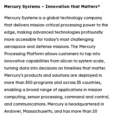
Mercury Systems – Innovation that Matters®
Mercury Systems is a global technology company
that delivers mission-critical processing power to the
edge, making advanced technologies profoundly
more accessible for today’s most challenging
aerospace and defense missions. The Mercury
Processing Platform allows customers to tap into
innovative capabilities from silicon to system scale,
turning data into decisions on timelines that matter.
Mercury’s products and solutions are deployed in
more than 300 programs and across 35 countries,
enabling a broad range of applications in mission
computing, sensor processing, command and control,
and communications. Mercury is headquartered in
Andover, Massachusetts, and has more than 20