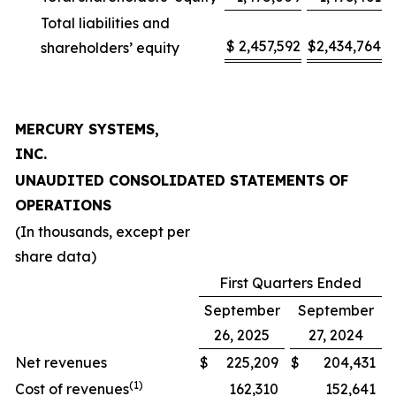
Total liabilities and
$
2,457,592
$
2,434,764
shareholders’ equity
MERCURY SYSTEMS,
INC.
UNAUDITED CONSOLIDATED STATEMENTS OF
OPERATIONS
(In thousands, except per
share data)
First Quarters Ended
September
September
26, 2025
27, 2024
Net revenues
$
225,209
$
204,431
(1)
Cost of revenues
162,310
152,641