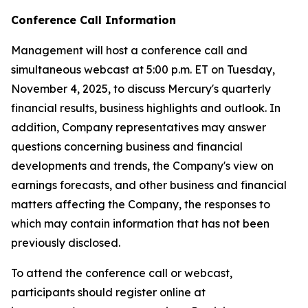
Conference Call Information
Management will host a conference call and
simultaneous webcast at 5:00 p.m. ET on Tuesday,
November 4, 2025, to discuss Mercury's quarterly
financial results, business highlights and outlook. In
addition, Company representatives may answer
questions concerning business and financial
developments and trends, the Company's view on
earnings forecasts, and other business and financial
matters affecting the Company, the responses to
which may contain information that has not been
previously disclosed.
To attend the conference call or webcast,
participants should register online at