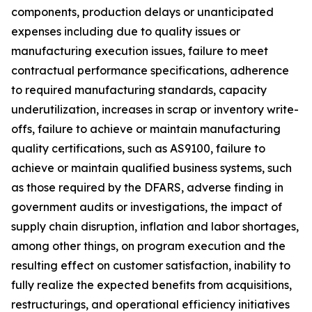
components, production delays or unanticipated
expenses including due to quality issues or
manufacturing execution issues, failure to meet
contractual performance specifications, adherence
to required manufacturing standards, capacity
underutilization, increases in scrap or inventory write-
offs, failure to achieve or maintain manufacturing
quality certifications, such as AS9100, failure to
achieve or maintain qualified business systems, such
as those required by the DFARS, adverse finding in
government audits or investigations, the impact of
supply chain disruption, inflation and labor shortages,
among other things, on program execution and the
resulting effect on customer satisfaction, inability to
fully realize the expected benefits from acquisitions,
restructurings, and operational efficiency initiatives