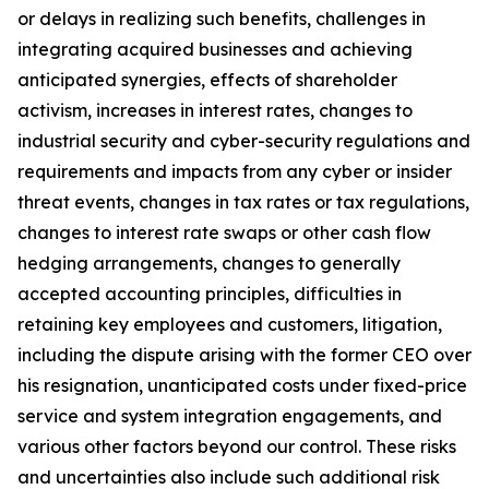
or delays in realizing such benefits, challenges in
integrating acquired businesses and achieving
anticipated synergies, effects of shareholder
activism, increases in interest rates, changes to
industrial security and cyber-security regulations and
requirements and impacts from any cyber or insider
threat events, changes in tax rates or tax regulations,
changes to interest rate swaps or other cash flow
hedging arrangements, changes to generally
accepted accounting principles, difficulties in
retaining key employees and customers, litigation,
including the dispute arising with the former CEO over
his resignation, unanticipated costs under fixed-price
service and system integration engagements, and
various other factors beyond our control. These risks
and uncertainties also include such additional risk