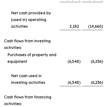
Net cash provided by
(used in) operating
activities
2,182
(14,660
)
Cash flows from investing
activities:
Purchases of property and
equipment
(6,548
)
(6,236
)
Net cash used in
investing activities
(6,548
)
(6,236
)
Cash flows from financing
activities: