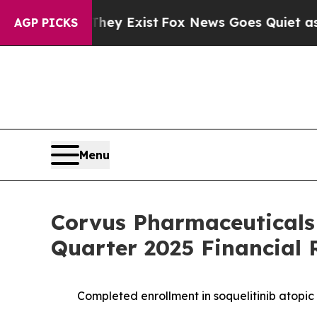
They Exist
Fox News Goes Quiet as 'Maga Media Pi
AGP PICKS
Menu
Corvus Pharmaceuticals
Quarter 2025 Financial 
Completed enrollment in soquelitinib atopic