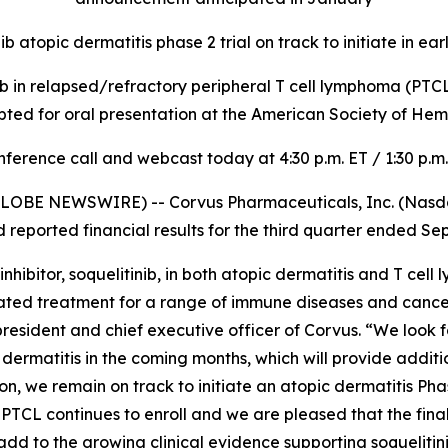
ib atopic dermatitis phase 2 trial on track to initiate in ea
inib in relapsed/refractory peripheral T cell lymphoma (PTCL) 
pted for oral presentation at the American Society of H
ference call and webcast today at 4:30 p.m. ET / 1:30 p.m
LOBE NEWSWIRE) -- Corvus Pharmaceuticals, Inc. (Nasdaq
eported financial results for the third quarter ended Se
ibitor, soquelitinib, in both atopic dermatitis and T cell
lerated treatment for a range of immune diseases and canc
, president and chief executive officer of Corvus. “We look 
pic dermatitis in the coming months, which will provide addi
, we remain on track to initiate an atopic dermatitis Phase 
in PTCL continues to enroll and we are pleased that the final
add to the growing clinical evidence supporting soquelitini