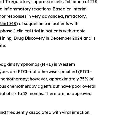
 T regulatory suppressor cells. Inhibition of ITK
nd inflammatory reactions. Based on interim
umor responses in very advanced, refractory,
6561048
) of soquelitinib in patients with
se 1 clinical trial in patients with atopic
d in npj Drug Discovery in December 2024 and is
te.
Hodgkin’s lymphomas (NHL) in Western
ypes are PTCL-not otherwise specified (PTCL-
ion chemotherapy; however, approximately 75% of
various chemotherapy agents but have poor overall
al of six to 12 months. There are no approved
d frequently associated with viral infection.