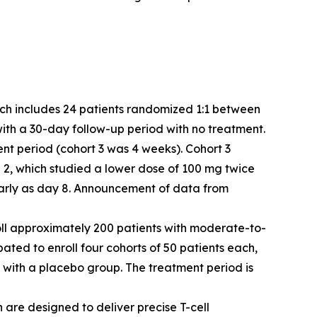
which includes 24 patients randomized 1:1 between
with a 30-day follow-up period with no treatment.
ent period (cohort 3 was 4 weeks). Cohort 3
2, which studied a lower dose of 100 mg twice
 early as day 8. Announcement of data from
enroll approximately 200 patients with moderate-to-
ipated to enroll four cohorts of 50 patients each,
 with a placebo group. The treatment period is
 are designed to deliver precise T-cell