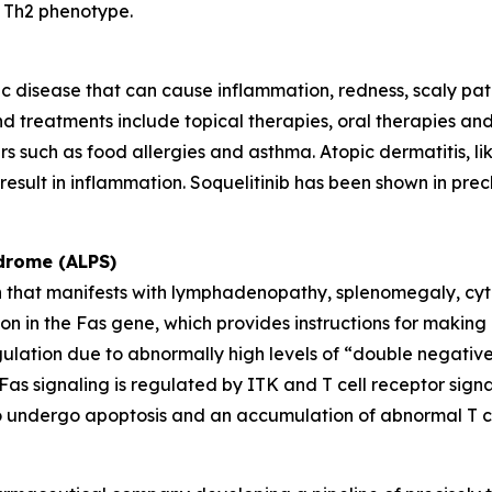
a Th2 phenotype.
c disease that can cause inflammation, redness, scaly patches
d treatments include topical therapies, oral therapies and s
rs such as food allergies and asthma. Atopic dermatitis, li
esult in inflammation. Soquelitinib has been shown in precl
drome (ALPS)
en that manifests with lymphadenopathy, splenomegaly, cyt
 in the Fas gene, which provides instructions for making a
gulation due to abnormally high levels of “double negativ
s. Fas signaling is regulated by ITK and T cell receptor si
ls to undergo apoptosis and an accumulation of abnormal T ce