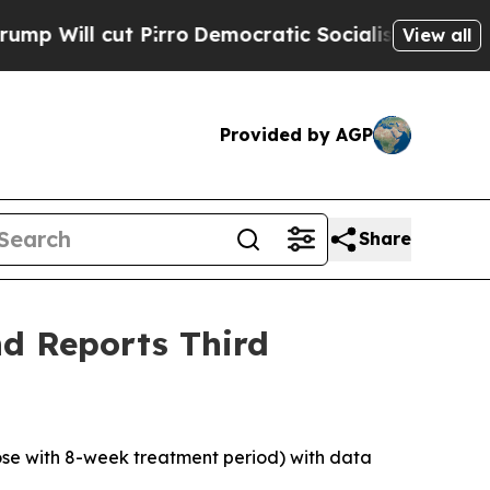
irro
Democratic Socialists of America Propose R
View all
Provided by AGP
Share
d Reports Third
dose with 8-week treatment period) with data