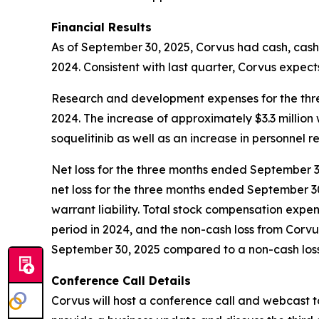
Financial Results
As of September 30, 2025, Corvus had cash, cash 
2024. Consistent with last quarter, Corvus expects
Research and development expenses for the three
2024. The increase of approximately $3.3 million
soquelitinib as well as an increase in personnel r
Net loss for the three months ended September 30,
net loss for the three months ended September 30
warrant liability. Total stock compensation expe
period in 2024, and the non-cash loss from Corv
September 30, 2025 compared to a non-cash loss o
Conference Call Details
Corvus will host a conference call and webcast t