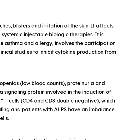
, blisters and irritation of the skin. It affects
ystemic injectable biologic therapies. It is
ke asthma and allergy, involves the participation
inical studies to inhibit cytokine production from
openias (low blood counts), proteinuria and
 signaling protein involved in the induction of
e” T cells (CD4 and CD8 double negative), which
gnaling and patients with ALPS have an imbalance
lls.