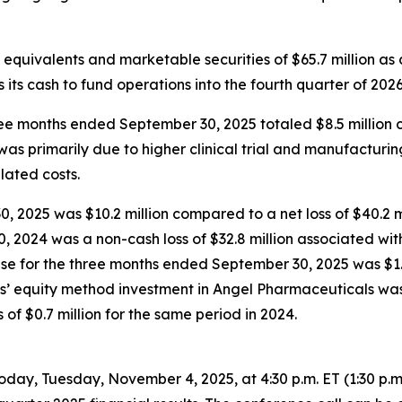
equivalents and marketable securities of $65.7 million as
 its cash to fund operations into the fourth quarter of 2026
 months ended September 30, 2025 totaled $8.5 million co
 was primarily due to higher clinical trial and manufactur
elated costs.
 2025 was $10.2 million compared to a net loss of $40.2 mi
, 2024 was a non-cash loss of $32.8 million associated wit
nse for the three months ended September 30, 2025 was $1.
us’ equity method investment in Angel Pharmaceuticals was 
f $0.7 million for the same period in 2024.
oday, Tuesday, November 4, 2025, at 4:30 p.m. ET (1:30 p.