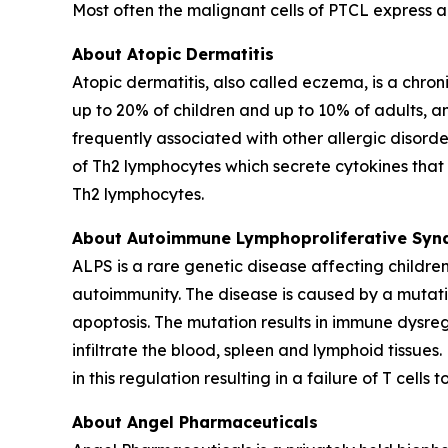
Most often the malignant cells of PTCL express 
About Atopic Dermatitis
Atopic dermatitis, also called eczema, is a chroni
up to 20% of children and up to 10% of adults, an
frequently associated with other allergic disorde
of Th2 lymphocytes which secrete cytokines that r
Th2 lymphocytes.
About Autoimmune Lymphoproliferative Syn
ALPS is a rare genetic disease affecting childr
autoimmunity. The disease is caused by a mutation
apoptosis. The mutation results in immune dysre
infiltrate the blood, spleen and lymphoid tissue
in this regulation resulting in a failure of T cel
About Angel Pharmaceuticals