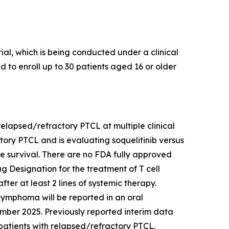
al, which is being conducted under a clinical
ed to enroll up to 30 patients aged 16 or older
h relapsed/refractory PTCL at multiple clinical
actory PTCL and is evaluating soquelitinib versus
ree survival. There are no FDA fully approved
 Designation for the treatment of T cell
er at least 2 lines of systemic therapy.
l lymphoma will be reported in an oral
mber 2025. Previously reported interim data
in patients with relapsed/refractory PTCL.