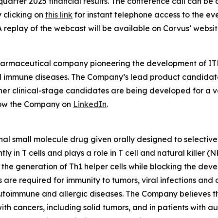
quarter 2025 financial results. The conference call can be 
y clicking on
this link
for instant telephone access to the ev
A replay of the webcast will be available on Corvus’ websit
pharmaceutical company pioneering the development of ITK
mmune diseases. The Company’s lead product candidate is 
other clinical-stage candidates are being developed for a v
low the Company on
LinkedIn
.
nal small molecule drug given orally designed to selectively
 in T cells and plays a role in T cell and natural killer (
e the generation of Th1 helper cells while blocking the de
s are required for immunity to tumors, viral infections and
utoimmune and allergic diseases. The Company believes the 
with cancers, including solid tumors, and in patients with