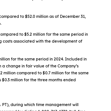
 compared to $52.0 million as of December 31,
.
mpared to $5.2 million for the same period in
ing costs associated with the development of
llion for the same period in 2024. Included in
h a change in fair value of the Company’s
2 million compared to $0.7 million for the same
$0.3 million for the three months ended
m. PT), during which time management will