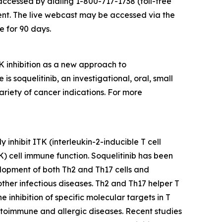
accessed by dialing 1-800-717-1738 (toll-free
ent. The live webcast may be accessed via the
e for 90 days.
 inhibition as a new approach to
soquelitinib, an investigational, oral, small
ariety of cancer indications. For more
 inhibit ITK (interleukin-2-inducible T cell
NK) cell immune function. Soquelitinib has been
velopment of both Th2 and Th17 cells and
 other infectious diseases. Th2 and Th17 helper T
inhibition of specific molecular targets in T
 autoimmune and allergic diseases. Recent studies