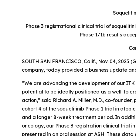
Soquelitin
Phase 3 registrational clinical trial of soquelit
Phase 1/1b results acce
Con
SOUTH SAN FRANCISCO, Calif., Nov. 04, 2025 (G
company, today provided a business update and r
“We are advancing the development of our ITK inh
potential to be ideally positioned as a well-to
action,” said Richard A. Miller, M.D., co-founder
cohort 4 of the soquelitinib Phase 1 trial in ato
and a longer 8-week treatment period. In addition
oncology, our Phase 3 registration clinical trial 
presented in an oral session at ASH. These data 