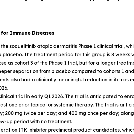
r) for Immune Diseases
the soquelitinib atopic dermatitis Phase 1 clinical trial, 
d placebo. The treatment period for this group is 8 weeks 
se as cohort 3 of the Phase 1 trial, but for a longer treatm
eeper separation from placebo compared to cohorts 1 and 
ents also had a clinically meaningful reduction in itch as
026.
clinical trial in early Q1 2026. The trial is anticipated to 
st one prior topical or systemic therapy. The trial is antic
ay; 200 mg twice per day; and 400 mg once per day; along
ow-up period with no treatment.
ration ITK inhibitor preclinical product candidates, which