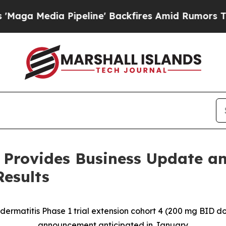
peline' Backfires Amid Rumors Trump Will cut P
 Provides Business Update an
Results
 dermatitis Phase 1 trial extension cohort 4 (200 mg BID 
announcement anticipated in January