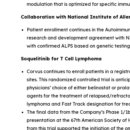
modulation that is optimized for specific imm
Collaboration with National Institute of All
Patient enrollment continues in the Autoimmun
research and development agreement with NIAI
with confirmed ALPS based on genetic testing
Soquelitinib for T Cell Lymphoma
Corvus continues to enroll patients in a registr
sites. This randomized controlled trial is anti
physicians’ choice of either belinostat or pral
agents for the treatment of relapsed/refracto
lymphoma and Fast Track designation for treatm
The final data from the Company’s Phase 1/1b cl
presentation at the 67th American Society of
from this trial supported the initiation of the 