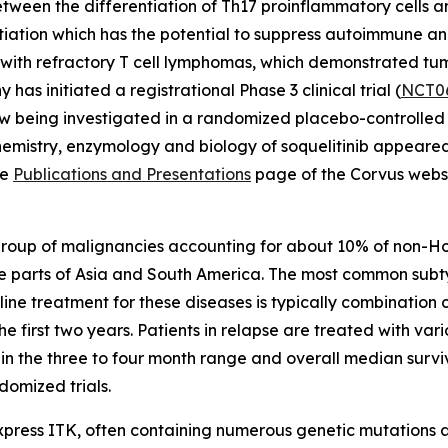
ween the differentiation of Th17 proinflammatory cells and
entiation which has the potential to suppress autoimmune a
nts with refractory T cell lymphomas, which demonstrated t
 has initiated a registrational Phase 3 clinical trial (
NCT0
w being investigated in a randomized placebo-controlled pha
chemistry, enzymology and biology of soquelitinib appeare
he
Publications and Presentations
page of the Corvus websi
group of malignancies accounting for about 10% of non-
e parts of Asia and South America. The most common subt
t line treatment for these diseases is typically combinat
the first two years. Patients in relapse are treated with 
n the three to four month range and overall median surviv
omized trials.
express ITK, often containing numerous genetic mutations an