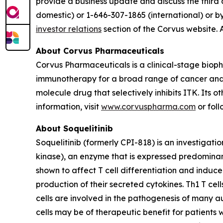
provide a business update and discuss the third 
domestic) or 1-646-307-1865 (international) or b
investor relations
section of the Corvus website. 
About Corvus Pharmaceuticals
Corvus Pharmaceuticals is a clinical-stage bio
immunotherapy for a broad range of cancer and i
molecule drug that selectively inhibits ITK. Its 
information, visit
www.corvuspharma.com
or fol
About Soquelitinib
Soquelitinib (formerly CPI-818) is an investigatio
kinase), an enzyme that is expressed predominantly
shown to affect T cell differentiation and induc
production of their secreted cytokines. Th1 T cell
cells are involved in the pathogenesis of many a
cells may be of therapeutic benefit for patients 