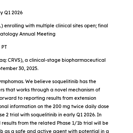
rly Q1 2026
enrolling with multiple clinical sites open; final
ematology Annual Meeting
. PT
: CRVS), a clinical-stage biopharmaceutical
ptember 30, 2025.
 lymphomas. We believe soquelitinib has the
ers that works through a novel mechanism of
forward to reporting results from extension
tional information on the 200 mg twice daily dose
2 trial with soquelitinib in early Q1 2026. In
 results from the related Phase 1/1b trial will be
b as a safe and active agent with potential in a