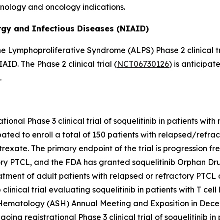
unology and oncology indications.
ergy and Infectious Diseases (NIAID)
e Lymphoproliferative Syndrome (ALPS) Phase 2 clinical tri
D. The Phase 2 clinical trial (
NCT06730126
) is anticipat
.
ational Phase 3 clinical trial of soquelitinib in patients wit
cipated to enroll a total of 150 patients with relapsed/refr
atrexate. The primary endpoint of the trial is progression f
ry PTCL, and the FDA has granted soquelitinib Orphan Drug
ent of adult patients with relapsed or refractory PTCL aft
inical trial evaluating soquelitinib in patients with T cel
 Hematology (ASH) Annual Meeting and Exposition in Dece
ongoing registrational Phase 3 clinical trial of soquelitinib 