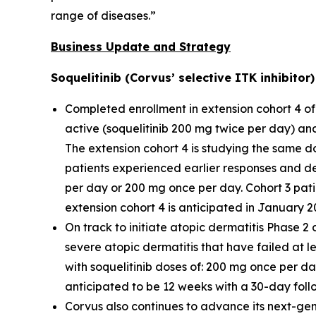
range of diseases.”
Business Update and Strategy
Soquelitinib (Corvus’ selective ITK inhibito
Completed enrollment in extension cohort 4 of 
active (soquelitinib 200 mg twice per day) an
The extension cohort 4 is studying the same do
patients experienced earlier responses and d
per day or 200 mg once per day. Cohort 3 pati
extension cohort 4 is anticipated in January 2
On track to initiate atopic dermatitis Phase 2 
severe atopic dermatitis that have failed at lea
with soquelitinib doses of: 200 mg once per d
anticipated to be 12 weeks with a 30-day foll
Corvus also continues to advance its next-gene