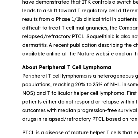
have demonstrated that ITK controls a switch bet
leads to a shift toward T regulatory cell differ
results from a Phase 1/1b clinical trial in patie
difficult to treat T cell malignancies, the Company
relapsed/refractory PTCL. Soquelitinib is also no
dermatitis. A recent publication describing the 
available online at the
Nature
website and on t
About Peripheral T Cell Lymphoma
Peripheral T cell lymphoma is a heterogeneous 
populations, reaching 20% to 25% of NHL in som
NOS) and T follicular helper cell lymphoma. Firs
patients either do not respond or relapse within 
outcomes with median progression-free survival i
drugs in relapsed/refractory PTCL based on rand
PTCL is a disease of mature helper T cells that 