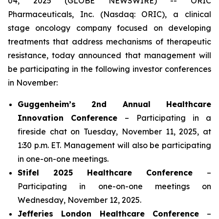
04, 2025 (GLOBE NEWSWIRE) -- ORIC
Pharmaceuticals, Inc. (Nasdaq: ORIC), a clinical
stage oncology company focused on developing
treatments that address mechanisms of therapeutic
resistance, today announced that management will
be participating in the following investor conferences
in November:
Guggenheim’s 2nd Annual Healthcare
Innovation Conference
– Participating in a
fireside chat on Tuesday, November 11, 2025, at
1:30 p.m. ET. Management will also be participating
in one-on-one meetings.
Stifel 2025 Healthcare Conference
–
Participating in one-on-one meetings on
Wednesday, November 12, 2025.
Jefferies London Healthcare Conference
–