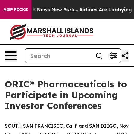
tive was CBS News New York...
Airlines Are Lobbying To
AGP PICKS
ORIC® Pharmaceuticals to
Participate in Upcoming
Investor Conferences
SOUTH SAN FRANCISCO, Calif. and SAN DIEGO, Nov.