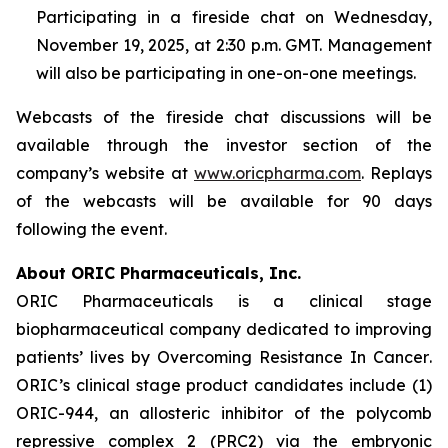
Participating in a fireside chat on Wednesday,
November 19, 2025, at 2:30 p.m. GMT. Management
will also be participating in one-on-one meetings.
Webcasts of the fireside chat discussions will be
available through the investor section of the
company’s website at
www.oricpharma.com
. Replays
of the webcasts will be available for 90 days
following the event.
About ORIC Pharmaceuticals, Inc.
ORIC Pharmaceuticals is a clinical stage
biopharmaceutical company dedicated to improving
patients’ lives by
Overcoming Resistance In Cancer
.
ORIC’s clinical stage product candidates include (1)
ORIC-944, an allosteric inhibitor of the polycomb
repressive complex 2 (PRC2) via the embryonic