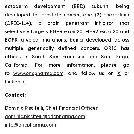
ectoderm development (EED) subunit, being
developed for prostate cancer, and (2) enozertinib
(ORIC-114), a brain penetrant inhibitor that
selectively targets EGFR exon 20, HER2 exon 20 and
EGFR atypical mutations, being developed across
multiple genetically defined cancers. ORIC has
offices in South San Francisco and San Diego,
California. For more information, please go
to
www.oricpharma.com
, and follow us on
X
or
LinkedIn
.
Contact:
Dominic Piscitelli, Chief Financial Officer
dominic.piscitelli@oricpharma.com
info@oricpharma.com