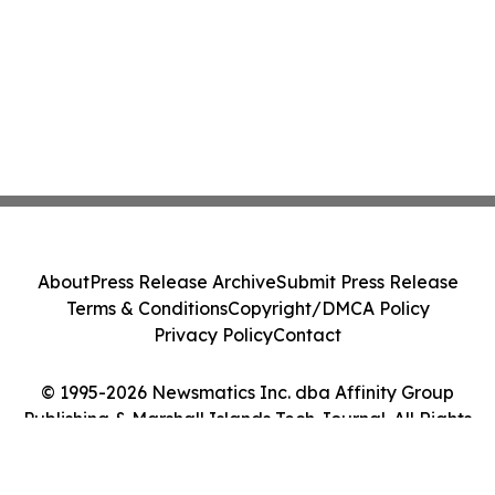
About
Press Release Archive
Submit Press Release
Terms & Conditions
Copyright/DMCA Policy
Privacy Policy
Contact
© 1995-2026 Newsmatics Inc. dba Affinity Group
Publishing & Marshall Islands Tech Journal. All Rights
Reserved.
Cookie Settings / Your Privacy Choices