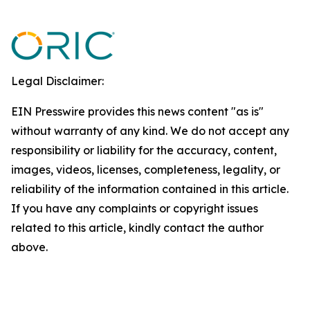
Legal Disclaimer:
EIN Presswire provides this news content "as is"
without warranty of any kind. We do not accept any
responsibility or liability for the accuracy, content,
images, videos, licenses, completeness, legality, or
reliability of the information contained in this article.
If you have any complaints or copyright issues
related to this article, kindly contact the author
above.