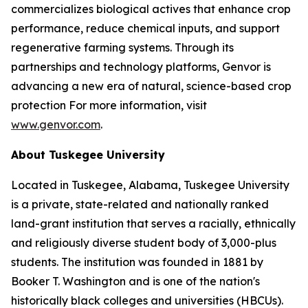
commercializes biological actives that enhance crop
performance, reduce chemical inputs, and support
regenerative farming systems. Through its
partnerships and technology platforms, Genvor is
advancing a new era of natural, science-based crop
protection For more information, visit
www.genvor.com
.
About Tuskegee University
Located in Tuskegee, Alabama, Tuskegee University
is a private, state-related and nationally ranked
land-grant institution that serves a racially, ethnically
and religiously diverse student body of 3,000-plus
students. The institution was founded in 1881 by
Booker T. Washington and is one of the nation's
historically black colleges and universities (HBCUs).