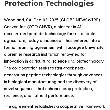
Protection Technologies
Woodland, CA, Dec. 02, 2025 (GLOBE NEWSWIRE) --
Genvor, Inc. (OTC: GNVR), a pioneer in AI-
accelerated peptide technology for sustainable
agriculture, today announced it has entered into a
formal teaming agreement with Tuskegee University,
a premier research institution renowned for
innovation in agricultural science and biotechnology.
The collaboration seeks to fast-track next-
generation peptide technologies through advances
in biological manufacturing and the discovery of
novel sequences that enhance crop protection,
resilience, and nutrient performance.
The agreement establishes a cooperative framework