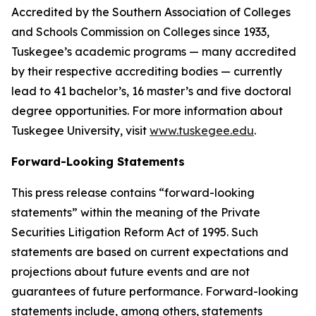
Accredited by the Southern Association of Colleges
and Schools Commission on Colleges since 1933,
Tuskegee’s academic programs — many accredited
by their respective accrediting bodies — currently
lead to 41 bachelor’s, 16 master’s and five doctoral
degree opportunities. For more information about
Tuskegee University, visit
www.tuskegee.edu
.
Forward-Looking Statements
This press release contains “forward-looking
statements” within the meaning of the Private
Securities Litigation Reform Act of 1995. Such
statements are based on current expectations and
projections about future events and are not
guarantees of future performance. Forward-looking
statements include, among others, statements