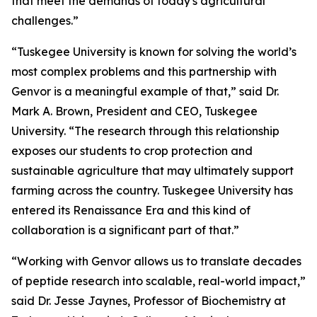
that meet the demands of today's agricultural
challenges.”
“Tuskegee University is known for solving the world’s
most complex problems and this partnership with
Genvor is a meaningful example of that,” said Dr.
Mark A. Brown, President and CEO, Tuskegee
University. “The research through this relationship
exposes our students to crop protection and
sustainable agriculture that may ultimately support
farming across the country. Tuskegee University has
entered its Renaissance Era and this kind of
collaboration is a significant part of that.”
“Working with Genvor allows us to translate decades
of peptide research into scalable, real-world impact,”
said Dr. Jesse Jaynes, Professor of Biochemistry at