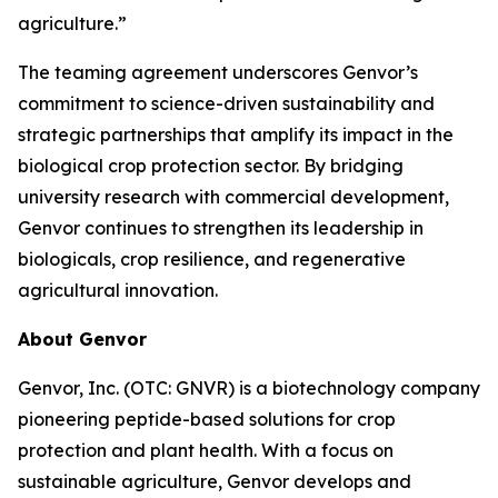
agriculture.”
The teaming agreement underscores Genvor’s
commitment to science-driven sustainability and
strategic partnerships that amplify its impact in the
biological crop protection sector. By bridging
university research with commercial development,
Genvor continues to strengthen its leadership in
biologicals, crop resilience, and regenerative
agricultural innovation.
About Genvor
Genvor, Inc. (OTC: GNVR) is a biotechnology company
pioneering peptide-based solutions for crop
protection and plant health. With a focus on
sustainable agriculture, Genvor develops and