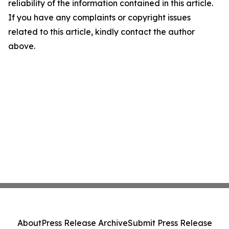
reliability of the information contained in this article.
If you have any complaints or copyright issues
related to this article, kindly contact the author
above.
About
Press Release Archive
Submit Press Release