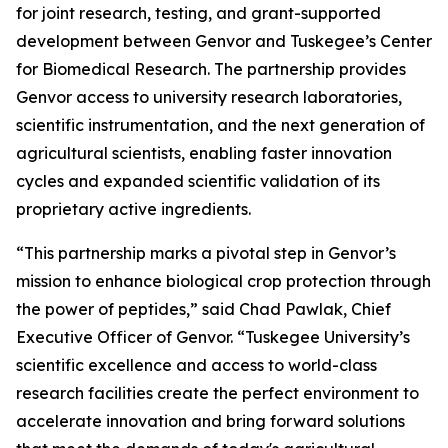
for joint research, testing, and grant-supported
development between Genvor and Tuskegee’s Center
for Biomedical Research. The partnership provides
Genvor access to university research laboratories,
scientific instrumentation, and the next generation of
agricultural scientists, enabling faster innovation
cycles and expanded scientific validation of its
proprietary active ingredients.
“This partnership marks a pivotal step in Genvor’s
mission to enhance biological crop protection through
the power of peptides,” said Chad Pawlak, Chief
Executive Officer of Genvor. “Tuskegee University’s
scientific excellence and access to world-class
research facilities create the perfect environment to
accelerate innovation and bring forward solutions