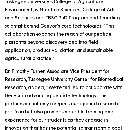
Tuskegee University’s College of Agriculture,
Environment, & Nutrition Sciences, College of Arts
and Sciences and IBSC PhD Program and founding
scientist behind Genvor’s core technologies. “This
collaboration expands the reach of our peptide
platforms beyond discovery and into field
application, product validation, and sustainable
agricultural practice.”
Dr. Timothy Turner, Associate Vice President for
Research, Tuskegee University Center for Biomedical
Research, added, “We’re thrilled to collaborate with
Genvor in advancing peptide technology. The
partnership not only deepens our applied research
portfolio but also provides valuable training and
experience for our students as they engage in
innovation that has the potential to transform global