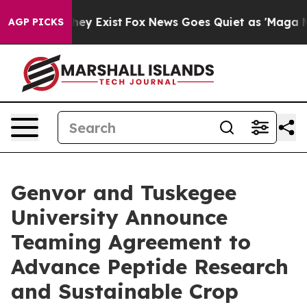
Proof They Exist
Fox News Goes Quiet as 'Maga Media P
AGP PICKS
Genvor and Tuskegee
University Announce
Teaming Agreement to
Advance Peptide Research
and Sustainable Crop