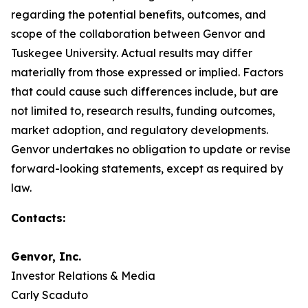
regarding the potential benefits, outcomes, and
scope of the collaboration between Genvor and
Tuskegee University. Actual results may differ
materially from those expressed or implied. Factors
that could cause such differences include, but are
not limited to, research results, funding outcomes,
market adoption, and regulatory developments.
Genvor undertakes no obligation to update or revise
forward-looking statements, except as required by
law.
Contacts:
Genvor, Inc.
Investor Relations & Media
Carly Scaduto