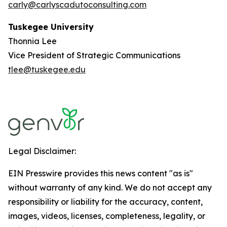
carly@carlyscadutoconsulting.com
Tuskegee University
Thonnia Lee
Vice President of Strategic Communications
tlee@tuskegee.edu
Legal Disclaimer:
EIN Presswire provides this news content "as is"
without warranty of any kind. We do not accept any
responsibility or liability for the accuracy, content,
images, videos, licenses, completeness, legality, or