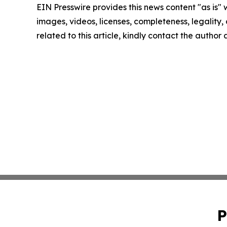
EIN Presswire provides this news content "as is" 
images, videos, licenses, completeness, legality, o
related to this article, kindly contact the author
P