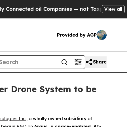
ted oil Companies — not Taxpayers — the Chance 
View all
Provided by AGP
Share
er Drone System to be
ologies Inc.
, a wholly owned subsidiary of
as begun R&D on
Argus, a space-enabled, AI-