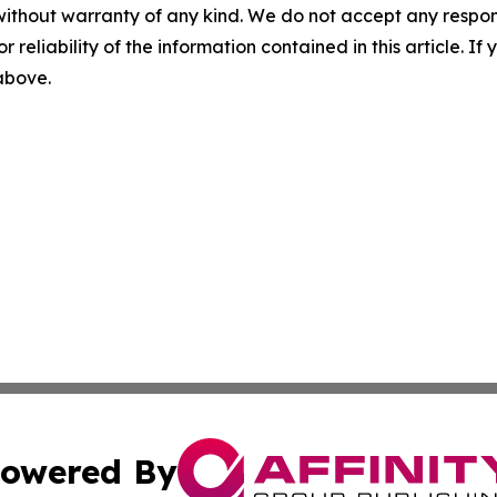
without warranty of any kind. We do not accept any responsib
r reliability of the information contained in this article. I
 above.
owered By