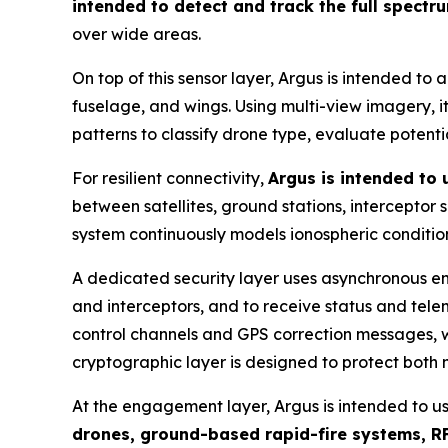
intended to detect and track the full spectr
over wide areas.
On top of this sensor layer, Argus is intended to 
fuselage, and wings. Using multi-view imagery, it 
patterns to classify drone type, evaluate potent
For resilient connectivity,
Argus is intended to
between satellites, ground stations, interceptor
system continuously models ionospheric condition
A dedicated security layer uses asynchronous en
and interceptors, and to receive status and tel
control channels and GPS correction messages, wi
cryptographic layer is designed to protect both
At the engagement layer, Argus is intended to u
drones, ground-based rapid-fire systems, RF