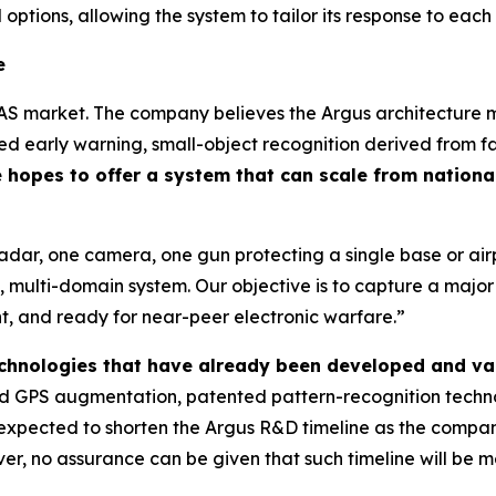
 options, allowing the system to tailor its response to each
e
AS market. The company believes the Argus architecture ma
 early warning, small-object recognition derived from fa
hopes to offer a system that can scale from national
radar, one camera, one gun protecting a single base or a
 multi-domain system. Our objective is to capture a majo
ent, and ready for near-peer electronic warfare.”
technologies that have already been developed and va
 GPS augmentation, patented pattern-recognition technol
is expected to shorten the Argus R&D timeline as the comp
r, no assurance can be given that such timeline will be me