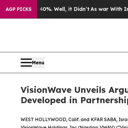
d 40%. Well, it Didn’t
As war With Iran Drove o
AGP PICKS
Menu
VisionWave Unveils Arg
Developed in Partnersh
WEST HOLLYWOOD, Calif. and KFAR SABA, Israe
VisionWave Holdings, Inc (Nasdaq: VWAV) (“Vis