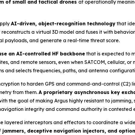
um of small and tactical drones
at operationally meanin
apply
AI-driven, object-recognition technology
that ide
reconstructs a virtual 3D model and fuses it with behaviora
ial payloads, and generate a real-time threat score.
 use an AI-controlled HF backbone
that is expected to 
 sites, and remote sensors, even when SATCOM, cellular, o
s and selects frequencies, paths, and antenna configuration
cryption to harden GPS and command-and-control (C2) links
emetry from them.
A proprietary asynchronous key exch
th the goal of making Argus highly resistant to jamming, 
 navigation integrity and command authority in contested 
se layered interceptors and effectors to coordinate a wid
 jammers, deceptive navigation injectors, and optio