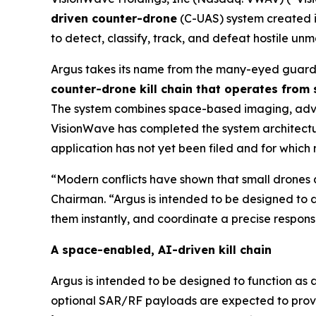
driven counter-drone
(C-UAS) system created i
to detect, classify, track, and defeat hostile u
Argus takes its name from the many-eyed guardi
counter-drone kill chain that operates from
The system combines space-based imaging, advanc
VisionWave has completed the system architecture
application has not yet been filed and for which
“Modern conflicts have shown that small drones a
Chairman. “Argus is intended to be designed to d
them instantly, and coordinate a precise response
A space-enabled, AI-driven kill chain
Argus is intended to be designed to function as 
optional SAR/RF payloads are expected to provide