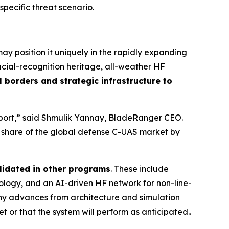
 specific threat scenario.
y position it uniquely in the rapidly expanding
cial-recognition heritage, all-weather HF
 borders and strategic infrastructure to
irport,” said Shmulik Yannay, BladeRanger CEO.
r share of the global defense C-UAS market by
lidated in other programs
. These include
ogy, and an AI-driven HF network for non-line-
any advances from architecture and simulation
t or that the system will perform as anticipated..