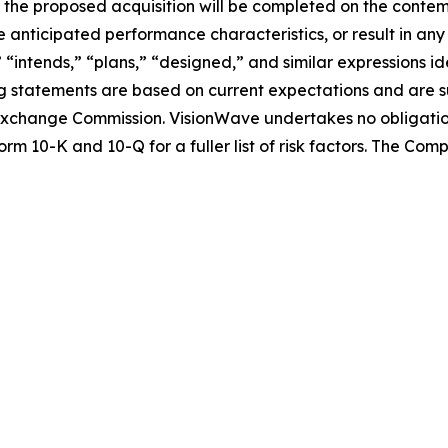
nce the proposed acquisition will be completed on the conte
 anticipated performance characteristics, or result in any
” “intends,” “plans,” “designed,” and similar expressions 
 statements are based on current expectations and are sub
nd Exchange Commission. VisionWave undertakes no obligati
rm 10-K and 10-Q for a fuller list of risk factors. The Co