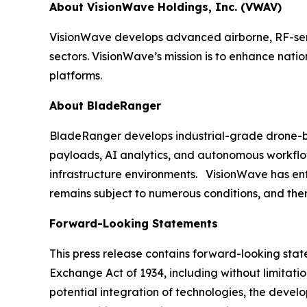
About VisionWave Holdings, Inc. (VWAV)
VisionWave develops advanced airborne, RF-sens
sectors. VisionWave’s mission is to enhance nati
platforms.
About BladeRanger
BladeRanger develops industrial-grade drone-bas
payloads, AI analytics, and autonomous workflow
infrastructure environments. VisionWave has enter
remains subject to numerous conditions, and ther
Forward-Looking Statements
This press release contains forward-looking state
Exchange Act of 1934, including without limitati
potential integration of technologies, the deve