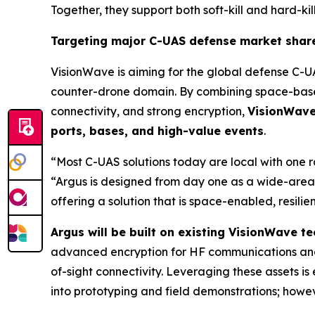
Together, they support both soft-kill and hard-kill
Targeting major C-UAS defense market shar
VisionWave is aiming for the global defense C-U
counter-drone domain. By combining space-based
connectivity, and strong encryption,
VisionWave 
ports, bases, and high-value events
.
“Most C-UAS solutions today are local with one 
“Argus is designed from day one as a wide-area,
offering a solution that is space-enabled, resili
Argus will be built on existing VisionWave 
advanced encryption for HF communications and
of-sight connectivity. Leveraging these assets 
into prototyping and field demonstrations; howeve