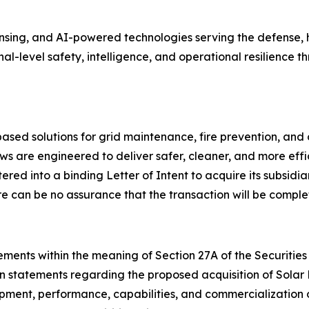
ing, and AI-powered technologies serving the defense, ho
onal-level safety, intelligence, and operational resilienc
ed solutions for grid maintenance, fire prevention, and 
s are engineered to deliver safer, cleaner, and more effi
ed into a binding Letter of Intent to acquire its subsidia
e can be no assurance that the transaction will be comple
ments within the meaning of Section 27A of the Securities 
on statements regarding the proposed acquisition of Solar
lopment, performance, capabilities, and commercialization 