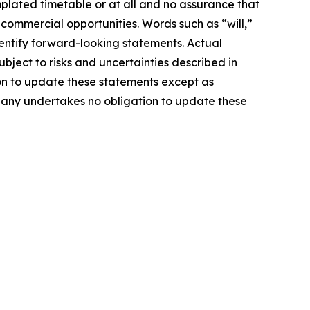
mplated timetable or at all and no assurance that
 commercial opportunities. Words such as “will,”
identify forward-looking statements. Actual
ject to risks and uncertainties described in
on to update these statements except as
mpany undertakes no obligation to update these