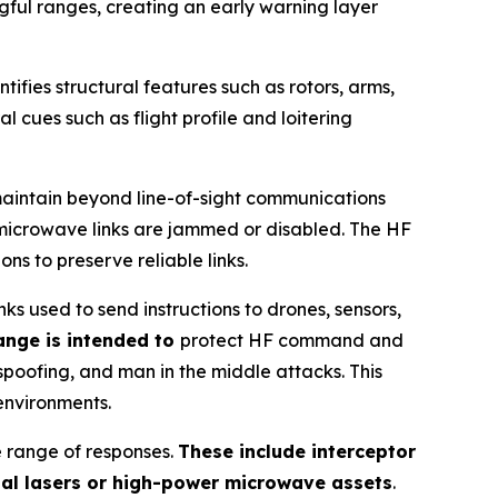
gful ranges, creating an early warning layer
ntifies structural features such as rotors, arms,
l cues such as flight profile and loitering
maintain beyond line-of-sight communications
r microwave links are jammed or disabled. The HF
s to preserve reliable links.
 used to send instructions to drones, sensors,
ange is intended to
protect HF command and
spoofing, and man in the middle attacks. This
environments.
e range of responses.
These include interceptor
nal lasers or high-power microwave assets
.