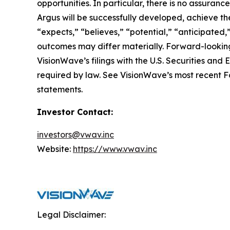
opportunities. In particular, there is no assura
Argus will be successfully developed, achieve the
“expects,” “believes,” “potential,” “anticipated,
outcomes may differ materially. Forward-looking
VisionWave’s filings with the U.S. Securities a
required by law. See VisionWave’s most recent Fo
statements.
Investor Contact:
investors@vwav.inc
Website:
https://www.vwav.inc
Legal Disclaimer: