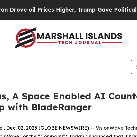
il Prices Higher, Trump Gave Politically Connec
us, A Space Enabled AI Count
ip with BladeRanger
l, Dec. 02, 2025 (GLOBE NEWSWIRE) --
VisionWave Techn
ionWave” or the “Company”), today announced that it h