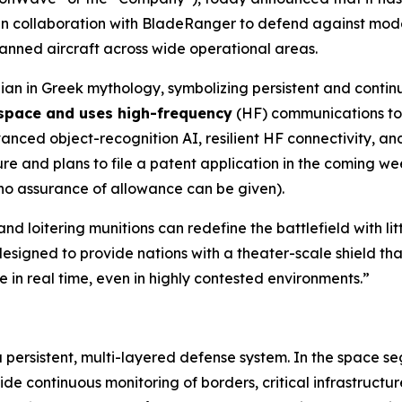
n collaboration with BladeRanger to defend against mode
nmanned aircraft across wide operational areas.
an in Greek mythology, symbolizing persistent and contin
 space and uses high-frequency
(HF) communications to 
ed object-recognition AI, resilient HF connectivity, and 
 and plans to file a patent application in the coming wee
 no assurance of allowance can be given).
nd loitering munitions can redefine the battlefield with l
esigned to provide nations with a theater-scale shield tha
 in real time, even in highly contested environments.”
a persistent, multi-layered defense system. In the space s
 continuous monitoring of borders, critical infrastructur