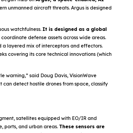
rn unmanned aircraft threats. Argus is designed
uous watchfulness.
It is designed as a global
coordinate defense assets across wide areas.
a layered mix of interceptors and effectors.
ks covering its core technical innovations (which
ittle warning,” said Doug Davis, VisionWave
t can detect hostile drones from space, classify
egment, satellites equipped with EO/IR and
e, ports, and urban areas.
These sensors are