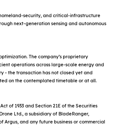
meland-security, and critical-infrastructure
e through next-generation sensing and autonomous
optimization. The company’s proprietary
cient operations across large-scale energy and
ry - the transaction has not closed yet and
ted on the contemplated timetable or at all.
Act of 1933 and Section 21E of the Securities
 Drone Ltd., a subsidiary of BladeRanger,
of Argus, and any future business or commercial