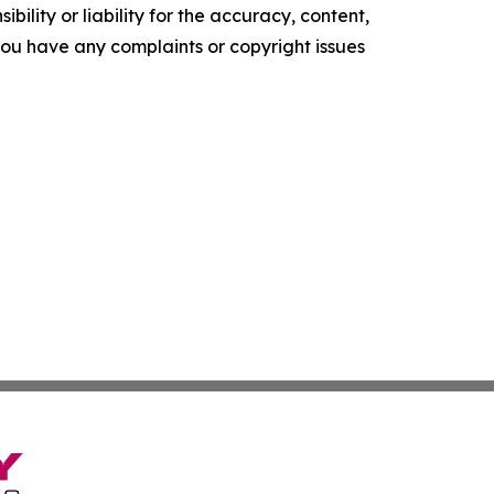
ility or liability for the accuracy, content,
f you have any complaints or copyright issues