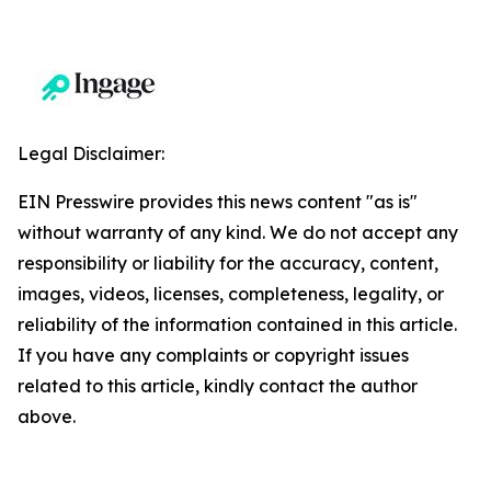
Legal Disclaimer:
EIN Presswire provides this news content "as is"
without warranty of any kind. We do not accept any
responsibility or liability for the accuracy, content,
images, videos, licenses, completeness, legality, or
reliability of the information contained in this article.
If you have any complaints or copyright issues
related to this article, kindly contact the author
above.