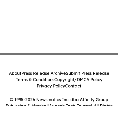
About
Press Release Archive
Submit Press Release
Terms & Conditions
Copyright/DMCA Policy
Privacy Policy
Contact
© 1995-2026 Newsmatics Inc. dba Affinity Group
Publishing & Marshall Islands Tech Journal. All Rights
Reserved.