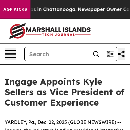
lapse
Chaos in Chattanooga. Newspaper Owner Calls t
AGP PICKS
Ingage Appoints Kyle
Sellers as Vice President of
Customer Experience
YARDLEY, Pa., Dec. 02, 2025 (GLOBE NEWSWIRE) --