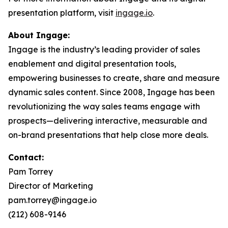
presentation platform, visit
ingage.io
.
About Ingage:
Ingage is the industry’s leading provider of sales
enablement and digital presentation tools,
empowering businesses to create, share and measure
dynamic sales content. Since 2008, Ingage has been
revolutionizing the way sales teams engage with
prospects—delivering interactive, measurable and
on-brand presentations that help close more deals.
Contact:
Pam Torrey
Director of Marketing
pam.torrey@ingage.io
(212) 608-9146