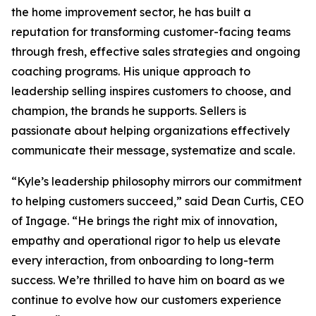
the home improvement sector, he has built a
reputation for transforming customer-facing teams
through fresh, effective sales strategies and ongoing
coaching programs. His unique approach to
leadership selling inspires customers to choose, and
champion, the brands he supports. Sellers is
passionate about helping organizations effectively
communicate their message, systematize and scale.
“Kyle’s leadership philosophy mirrors our commitment
to helping customers succeed,” said Dean Curtis, CEO
of Ingage. “He brings the right mix of innovation,
empathy and operational rigor to help us elevate
every interaction, from onboarding to long-term
success. We’re thrilled to have him on board as we
continue to evolve how our customers experience