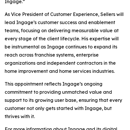
Ingage.”
As Vice President of Customer Experience, Sellers will
lead Ingage’s customer success and enablement
teams, focusing on delivering measurable value at
every stage of the client lifecycle. His expertise will
be instrumental as Ingage continues to expand its
reach across franchise systems, enterprise
organizations and independent contractors in the
home improvement and home services industries.
This appointment reflects Ingage’s ongoing
commitment to providing unmatched value and
support to its growing user base, ensuring that every
customer not only gets started with Ingage, but
thrives with it.
For more information about Ingage and its digital