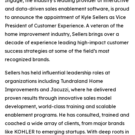
Ingage, the industry’s leading provider of interactive
and data-driven sales enablement software, is proud
to announce the appointment of Kyle Sellers as Vice
President of Customer Experience. A veteran of the
home improvement industry, Sellers brings over a
decade of experience leading high-impact customer
success strategies at some of the field’s most
recognized brands.
Sellers has held influential leadership roles at
organizations including Tundraland Home
Improvements and Jacuzzi, where he delivered
proven results through innovative sales model
development, world-class training and scalable
enablement programs. He has consulted, trained and
coached a wide array of clients, from major brands
like KOHLER to emerging startups. With deep roots in