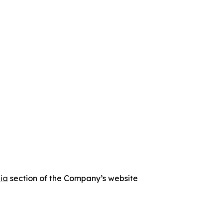
ia
section of the Company’s website