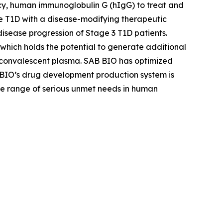
cy, human immunoglobulin G (hIgG) to treat and
 T1D with a disease-modifying therapeutic
sease progression of Stage 3 T1D patients.
hich holds the potential to generate additional
 convalescent plasma. SAB BIO has optimized
 BIO’s drug development production system is
ide range of serious unmet needs in human