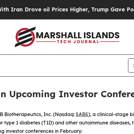
an Drove oil Prices Higher, Trump Gave Politica
in Upcoming Investor Confer
 Biotherapeutics, Inc. (Nasdaq:
SABS
), a clinical-stage
r type 1 diabetes (T1D) and other autoimmune diseases, 
ng investor conferences in February: