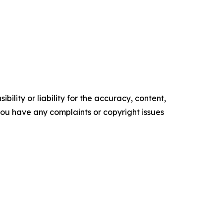
ility or liability for the accuracy, content,
f you have any complaints or copyright issues