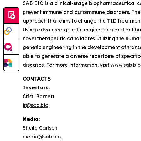
SAB BIO is a clinical-stage biopharmaceutical 
prevent immune and autoimmune disorders. The 
approach that aims to change the T1D treatment 
Using advanced genetic engineering and antibod
novel therapeutic candidates utilizing the hum
genetic engineering in the development of tran
able to generate a diverse repertoire of specif
diseases. For more information, visit
www.sab.bio
CONTACTS
Investors:
Cristi Barnett
ir@sab.bio
Media:
Sheila Carlson
media@sab.bio