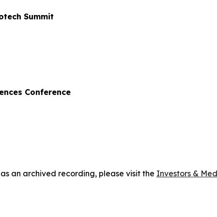
iotech Summit
iences Conference
 as an archived recording, please visit the
Investors & Med