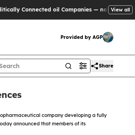
lly Connected oil Companies — not Taxpayers — th
View all
Provided by AGP
Share
ences
 biopharmaceutical company developing a fully
today announced that members of its