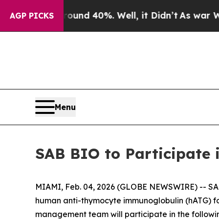
oor Around 40%. Well, it Didn’t
As war With Ir
AGP PICKS
Menu
SAB BIO to Participate 
MIAMI, Feb. 04, 2026 (GLOBE NEWSWIRE) -- SAB
human anti-thymocyte immunoglobulin (hATG) fo
management team will participate in the followi