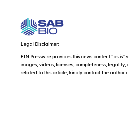
Legal Disclaimer:
EIN Presswire provides this news content "as is" 
images, videos, licenses, completeness, legality, o
related to this article, kindly contact the author