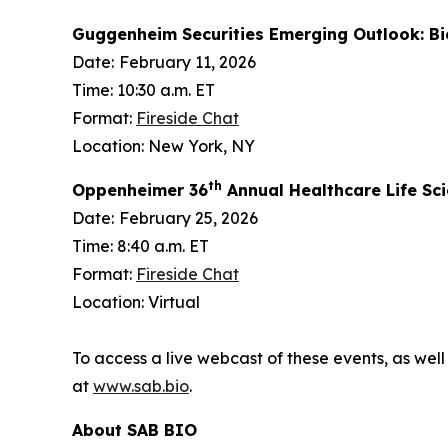
Guggenheim Securities Emerging Outlook: B
Date:
February 11, 2026
Time: 10:30 a.m. ET
Format:
Fireside Chat
Location: New York, NY
th
Oppenheimer 36
Annual Healthcare Life Sc
Date:
February 25, 2026
Time: 8:40 a.m. ET
Format:
Fireside Chat
Location: Virtual
To access a live webcast of these events, as well
at
www.sab.bio
.
About SAB BIO