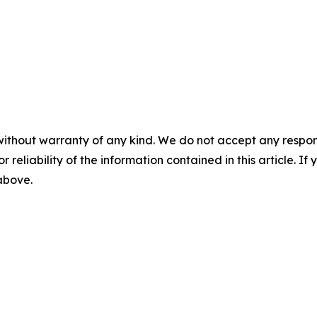
without warranty of any kind. We do not accept any responsib
r reliability of the information contained in this article. I
 above.