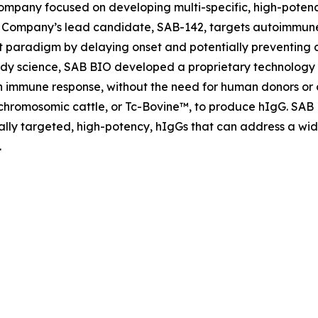
company focused on developing multi-specific, high-poten
Company’s lead candidate, SAB-142, targets autoimmune
paradigm by delaying onset and potentially preventing di
y science, SAB BIO developed a proprietary technology w
an immune response, without the need for human donors or
schromosomic cattle, or Tc-Bovine™, to produce hIgG. SAB
ically targeted, high-potency, hIgGs that can address a w
.