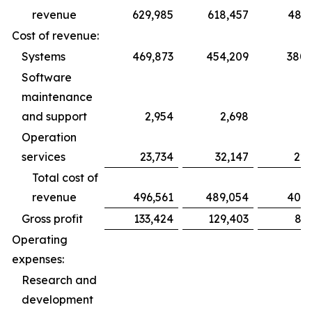
revenue
629,985
618,457
486,
Cost of revenue:
Systems
469,873
454,209
380,
Software
maintenance
and support
2,954
2,698
1,
Operation
services
23,734
32,147
22,
Total cost of
revenue
496,561
489,054
405,
Gross profit
133,424
129,403
81,
Operating
expenses:
Research and
development