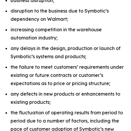
business disruption;
disruption to the business due to Symbotic’s
dependency on Walmart;
increasing competition in the warehouse
automation industry;
any delays in the design, production or launch of
Symbotic’s systems and products;
the failure to meet customers’ requirements under
existing or future contracts or customer’s
expectations as to price or pricing structure;
any defects in new products or enhancements to
existing products;
the fluctuation of operating results from period to
period due to a number of factors, including the
pace of customer adoption of Symbotic’s new