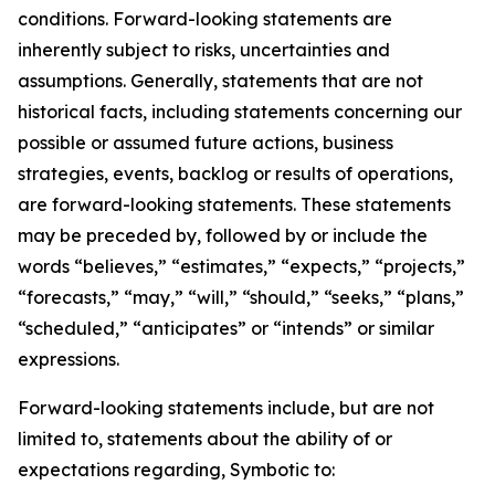
conditions. Forward-looking statements are
inherently subject to risks, uncertainties and
assumptions. Generally, statements that are not
historical facts, including statements concerning our
possible or assumed future actions, business
strategies, events, backlog or results of operations,
are forward-looking statements. These statements
may be preceded by, followed by or include the
words “believes,” “estimates,” “expects,” “projects,”
“forecasts,” “may,” “will,” “should,” “seeks,” “plans,”
“scheduled,” “anticipates” or “intends” or similar
expressions.
Forward-looking statements include, but are not
limited to, statements about the ability of or
expectations regarding, Symbotic to: