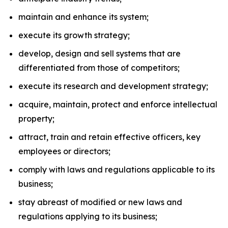
maintain and enhance its system;
execute its growth strategy;
develop, design and sell systems that are
differentiated from those of competitors;
execute its research and development strategy;
acquire, maintain, protect and enforce intellectual
property;
attract, train and retain effective officers, key
employees or directors;
comply with laws and regulations applicable to its
business;
stay abreast of modified or new laws and
regulations applying to its business;