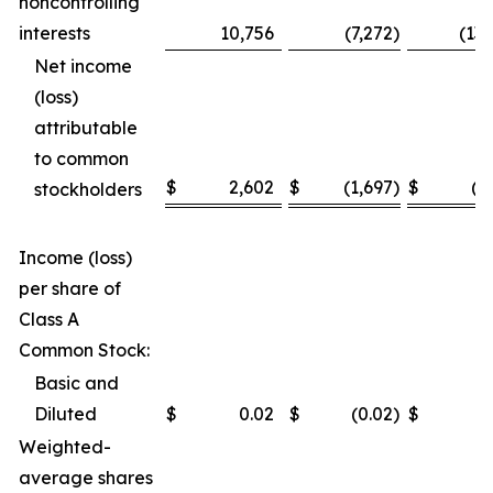
noncontrolling
interests
10,756
(7,272
)
(13
Net income
(loss)
attributable
to common
$
2,602
$
(1,697
)
$
(3
stockholders
Income (loss)
per share of
Class A
Common Stock:
Basic and
Diluted
$
0.02
$
(0.02
)
$
(
Weighted-
average shares