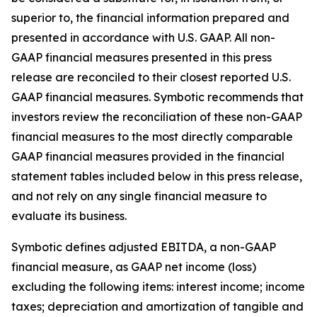
superior to, the financial information prepared and
presented in accordance with U.S. GAAP. All non-
GAAP financial measures presented in this press
release are reconciled to their closest reported U.S.
GAAP financial measures. Symbotic recommends that
investors review the reconciliation of these non-GAAP
financial measures to the most directly comparable
GAAP financial measures provided in the financial
statement tables included below in this press release,
and not rely on any single financial measure to
evaluate its business.
Symbotic defines adjusted EBITDA, a non-GAAP
financial measure, as GAAP net income (loss)
excluding the following items: interest income; income
taxes; depreciation and amortization of tangible and