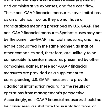
and administrative expenses, and free cash flow.
These non-GAAP financial measures have limitations
as an analytical tool as they do not have a
standardized meaning prescribed by U.S. GAAP. The
non-GAAP financial measures Symbotic uses may not
be the same non-GAAP financial measures, and may
not be calculated in the same manner, as that of
other companies and, therefore, are unlikely to be
comparable to similar measures presented by other
companies. Rather, these non-GAAP financial
measures are provided as a supplement to
corresponding U.S. GAAP measures to provide
additional information regarding the results of
operations from management’s perspective.
Accordingly, non-GAAP financial measures should not
be considered a substitute for, in isolation from, or