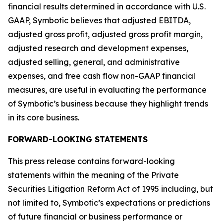
financial results determined in accordance with U.S.
GAAP, Symbotic believes that adjusted EBITDA,
adjusted gross profit, adjusted gross profit margin,
adjusted research and development expenses,
adjusted selling, general, and administrative
expenses, and free cash flow non-GAAP financial
measures, are useful in evaluating the performance
of Symbotic’s business because they highlight trends
in its core business.
FORWARD-LOOKING STATEMENTS
This press release contains forward-looking
statements within the meaning of the Private
Securities Litigation Reform Act of 1995 including, but
not limited to, Symbotic’s expectations or predictions
of future financial or business performance or