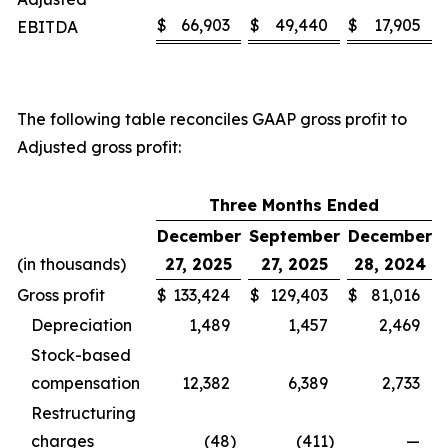
$
66,903
$
49,440
$
17,905
EBITDA
The following table reconciles GAAP gross profit to
Adjusted gross profit:
Three Months Ended
December
September
December
(in thousands)
27, 2025
27, 2025
28, 2024
Gross profit
$
133,424
$
129,403
$
81,016
Depreciation
1,489
1,457
2,469
Stock-based
compensation
12,382
6,389
2,733
Restructuring
charges
(48
)
(411
)
—