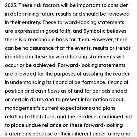
2025. These risk factors will be important to consider
in determining future results and should be reviewed
in their entirety. These forward-looking statements
are expressed in good faith, and Symbotic believes
there is a reasonable basis for them. However, there
can be no assurance that the events, results or trends
identified in these forward-looking statements will
occur or be achieved. Forward-looking statements
are provided for the purposes of assisting the reader
in understanding its financial performance, financial
position and cash flows as of and for periods ended
on certain dates and to present information about
management’s current expectations and plans
relating to the future, and the reader is cautioned not
to place undue reliance on these forward-looking
statements because of their inherent uncertainty and