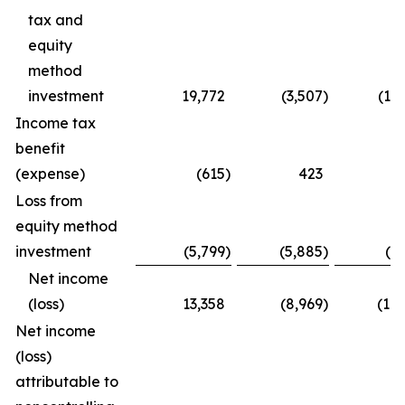
tax and
equity
method
investment
19,772
(3,507
)
(15
Income tax
benefit
(expense)
(615
)
423
(
Loss from
equity method
investment
(5,799
)
(5,885
)
(1
Net income
(loss)
13,358
(8,969
)
(16
Net income
(loss)
attributable to