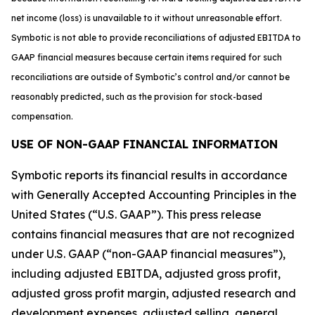
net income (loss) is unavailable to it without unreasonable effort.
Symbotic is not able to provide reconciliations of adjusted EBITDA to
GAAP financial measures because certain items required for such
reconciliations are outside of Symbotic’s control and/or cannot be
reasonably predicted, such as the provision for stock-based
compensation.
USE OF NON-GAAP FINANCIAL INFORMATION
Symbotic reports its financial results in accordance
with Generally Accepted Accounting Principles in the
United States (“U.S. GAAP”). This press release
contains financial measures that are not recognized
under U.S. GAAP (“non-GAAP financial measures”),
including adjusted EBITDA, adjusted gross profit,
adjusted gross profit margin, adjusted research and
development expenses, adjusted selling, general,