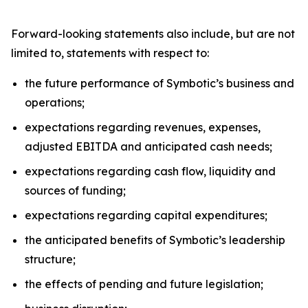
Forward-looking statements also include, but are not
limited to, statements with respect to:
the future performance of Symbotic’s business and
operations;
expectations regarding revenues, expenses,
adjusted EBITDA and anticipated cash needs;
expectations regarding cash flow, liquidity and
sources of funding;
expectations regarding capital expenditures;
the anticipated benefits of Symbotic’s leadership
structure;
the effects of pending and future legislation;