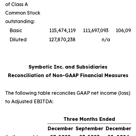
of Class A
Common Stock
outstanding:
Basic
115,474,119
111,697,093
106,098,
Diluted
127,870,238
n/a
Symbotic Inc. and Subsidiaries
Reconciliation of Non-GAAP Financial Measures
The following table reconciles GAAP net income (loss)
to Adjusted EBITDA:
Three Months Ended
December
September
December