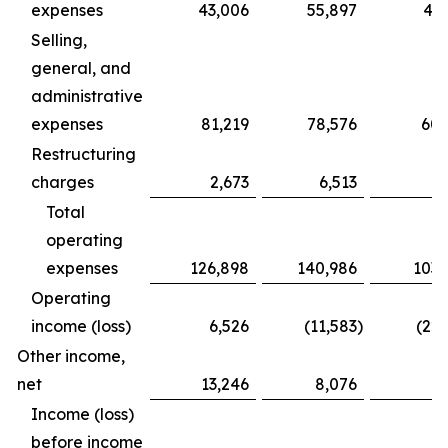
expenses
43,006
55,897
43,
Selling,
general, and
administrative
expenses
81,219
78,576
60,
Restructuring
charges
2,673
6,513
Total
operating
expenses
126,898
140,986
103,
Operating
income (loss)
6,526
(11,583
)
(22,
Other income,
net
13,246
8,076
7
Income (loss)
before income