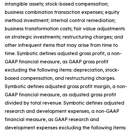
intangible assets; stock-based compensation;
business combination transaction expenses; equity
method investment; internal control remediation;
business transformation costs; fair value adjustments
on strategic investments; restructuring charges; and
other infrequent items that may arise from time to
time. Symbotic defines adjusted gross profit, a non-
GAAP financial measure, as GAAP gross profit
excluding the following items: depreciation, stock-
based compensation, and restructuring charges.
Symbotic defines adjusted gross profit margin, a non-
GAAP financial measure, as adjusted gross profit
divided by total revenue. Symbotic defines adjusted
research and development expenses, a non-GAAP
financial measure, as GAAP research and
development expenses excluding the following items: