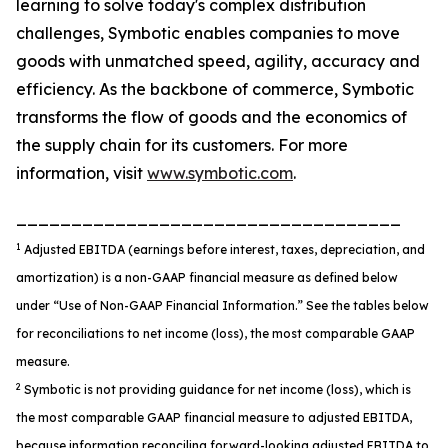
learning to solve today's complex distribution
challenges, Symbotic enables companies to move
goods with unmatched speed, agility, accuracy and
efficiency. As the backbone of commerce, Symbotic
transforms the flow of goods and the economics of
the supply chain for its customers. For more
information, visit
www.symbotic.com
.
___________________________________
1
Adjusted EBITDA (earnings before interest, taxes, depreciation, and
amortization) is a non-GAAP financial measure as defined below
under “Use of Non-GAAP Financial Information.” See the tables below
for reconciliations to net income (loss), the most comparable GAAP
measure.
2
Symbotic is not providing guidance for net income (loss), which is
the most comparable GAAP financial measure to adjusted EBITDA,
because information reconciling forward-looking adjusted EBITDA to