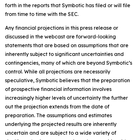
forth in the reports that Symbotic has filed or will file
from time to time with the SEC.
Any financial projections in this press release or
discussed in the webcast are forward-looking
statements that are based on assumptions that are
inherently subject to significant uncertainties and
contingencies, many of which are beyond Symbotic’s
control. While all projections are necessarily
speculative, Symbotic believes that the preparation
of prospective financial information involves
increasingly higher levels of uncertainty the further
out the projection extends from the date of
preparation. The assumptions and estimates
underlying the projected results are inherently
uncertain and are subject to a wide variety of