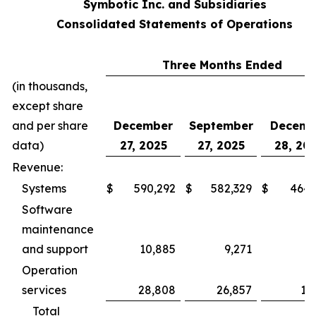
Symbotic Inc. and Subsidiaries
Consolidated Statements of Operations
Three Months Ended
(in thousands,
except share
and per share
December
September
Decemb
data)
27, 2025
27, 2025
28, 20
Revenue:
Systems
$
590,292
$
582,329
$
464,
Software
maintenance
and support
10,885
9,271
5,
Operation
services
28,808
26,857
17
Total