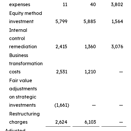
expenses
11
40
3,802
Equity method
investment
5,799
5,885
1,564
Internal
control
remediation
2,415
1,360
3,076
Business
transformation
costs
2,531
1,210
—
Fair value
adjustments
on strategic
investments
(1,661
)
—
—
Restructuring
charges
2,624
6,103
—
Adjusted