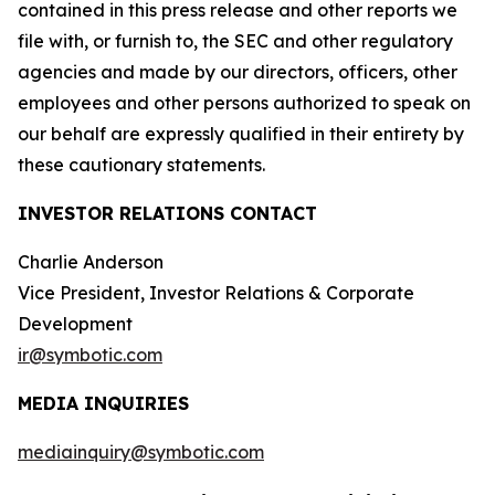
contained in this press release and other reports we
file with, or furnish to, the SEC and other regulatory
agencies and made by our directors, officers, other
employees and other persons authorized to speak on
our behalf are expressly qualified in their entirety by
these cautionary statements.
INVESTOR RELATIONS CONTACT
Charlie Anderson
Vice President, Investor Relations & Corporate
Development
ir@symbotic.com
MEDIA INQUIRIES
mediainquiry@symbotic.com