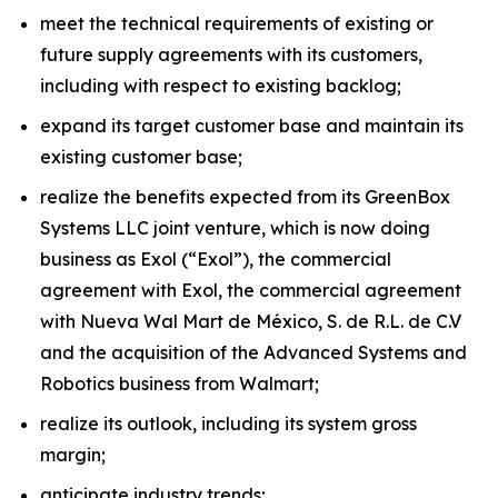
meet the technical requirements of existing or
future supply agreements with its customers,
including with respect to existing backlog;
expand its target customer base and maintain its
existing customer base;
realize the benefits expected from its GreenBox
Systems LLC joint venture, which is now doing
business as Exol (“Exol”), the commercial
agreement with Exol, the commercial agreement
with Nueva Wal Mart de México, S. de R.L. de C.V
and the acquisition of the Advanced Systems and
Robotics business from Walmart;
realize its outlook, including its system gross
margin;
anticipate industry trends;