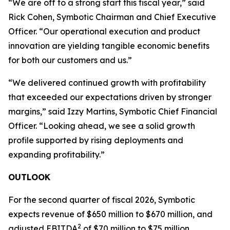
“We are off to a strong start this fiscal year,” said
Rick Cohen, Symbotic Chairman and Chief Executive
Officer. “Our operational execution and product
innovation are yielding tangible economic benefits
for both our customers and us.”
“We delivered continued growth with profitability
that exceeded our expectations driven by stronger
margins,” said Izzy Martins, Symbotic Chief Financial
Officer. “Looking ahead, we see a solid growth
profile supported by rising deployments and
expanding profitability.”
OUTLOOK
For the second quarter of fiscal 2026, Symbotic
expects revenue of $650 million to $670 million, and
2
adjusted EBITDA
of $70 million to $75 million.