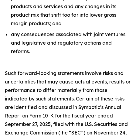
products and services and any changes in its
product mix that shift too far into lower gross
margin products; and
any consequences associated with joint ventures
and legislative and regulatory actions and
reforms.
Such forward-looking statements involve risks and
uncertainties that may cause actual events, results or
performance to differ materially from those
indicated by such statements. Certain of these risks
are identified and discussed in Symbotic’s Annual
Report on Form 10-K for the fiscal year ended
September 27, 2025, filed with the U.S. Securities and
Exchange Commission (the “SEC”) on November 24,