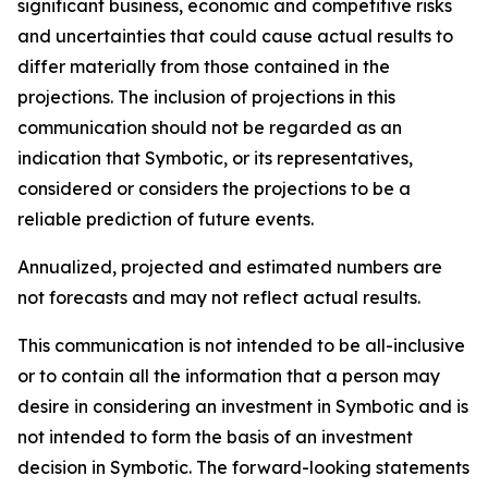
significant business, economic and competitive risks
and uncertainties that could cause actual results to
differ materially from those contained in the
projections. The inclusion of projections in this
communication should not be regarded as an
indication that Symbotic, or its representatives,
considered or considers the projections to be a
reliable prediction of future events.
Annualized, projected and estimated numbers are
not forecasts and may not reflect actual results.
This communication is not intended to be all-inclusive
or to contain all the information that a person may
desire in considering an investment in Symbotic and is
not intended to form the basis of an investment
decision in Symbotic. The forward-looking statements