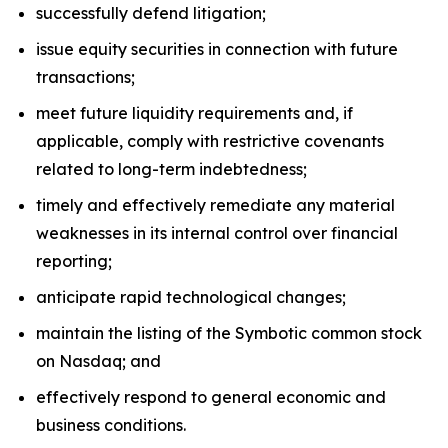
successfully defend litigation;
issue equity securities in connection with future
transactions;
meet future liquidity requirements and, if
applicable, comply with restrictive covenants
related to long-term indebtedness;
timely and effectively remediate any material
weaknesses in its internal control over financial
reporting;
anticipate rapid technological changes;
maintain the listing of the Symbotic common stock
on Nasdaq; and
effectively respond to general economic and
business conditions.