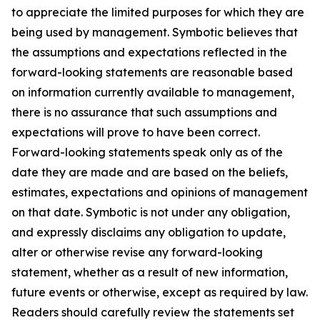
to appreciate the limited purposes for which they are
being used by management. Symbotic believes that
the assumptions and expectations reflected in the
forward-looking statements are reasonable based
on information currently available to management,
there is no assurance that such assumptions and
expectations will prove to have been correct.
Forward-looking statements speak only as of the
date they are made and are based on the beliefs,
estimates, expectations and opinions of management
on that date. Symbotic is not under any obligation,
and expressly disclaims any obligation to update,
alter or otherwise revise any forward-looking
statement, whether as a result of new information,
future events or otherwise, except as required by law.
Readers should carefully review the statements set