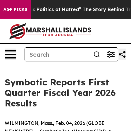
is Politics of Hatred”
The Story Behind Trump’s Terri
AGP PICKS
Symbotic Reports First
Quarter Fiscal Year 2026
Results
WILMINGTON, Mass., Feb. 04, 2026 (GLOBE