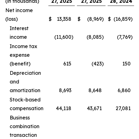
(in thousands)
27, 2025
27, 2025
28, 2024
Net income
(loss)
$
13,358
$
(8,969
)
$
(16,859
)
Interest
income
(11,600
)
(8,085
)
(7,769
)
Income tax
expense
(benefit)
615
(423
)
150
Depreciation
and
amortization
8,693
8,648
6,860
Stock-based
compensation
44,118
43,671
27,081
Business
combination
transaction