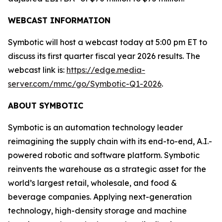
WEBCAST INFORMATION
Symbotic will host a webcast today at 5:00 pm ET to
discuss its first quarter fiscal year 2026 results. The
webcast link is:
https://edge.media-
server.com/mmc/go/Symbotic-Q1-2026
.
ABOUT SYMBOTIC
Symbotic is an automation technology leader
reimagining the supply chain with its end-to-end, A.I.-
powered robotic and software platform. Symbotic
reinvents the warehouse as a strategic asset for the
world’s largest retail, wholesale, and food &
beverage companies. Applying next-generation
technology, high-density storage and machine