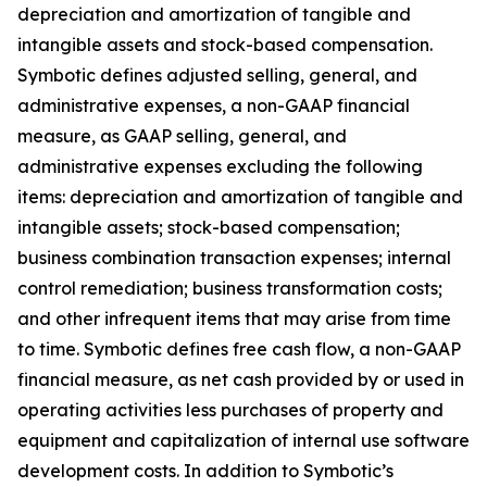
depreciation and amortization of tangible and
intangible assets and stock-based compensation.
Symbotic defines adjusted selling, general, and
administrative expenses, a non-GAAP financial
measure, as GAAP selling, general, and
administrative expenses excluding the following
items: depreciation and amortization of tangible and
intangible assets; stock-based compensation;
business combination transaction expenses; internal
control remediation; business transformation costs;
and other infrequent items that may arise from time
to time. Symbotic defines free cash flow, a non-GAAP
financial measure, as net cash provided by or used in
operating activities less purchases of property and
equipment and capitalization of internal use software
development costs. In addition to Symbotic’s