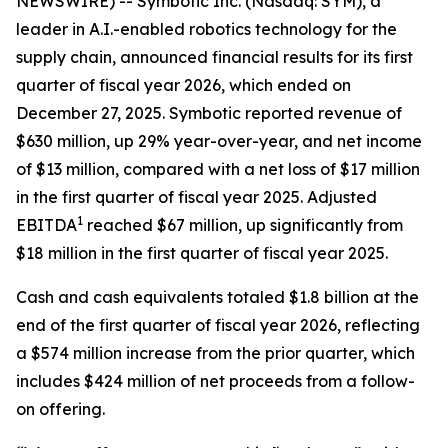
NEWSWIRE) -- Symbotic Inc. (Nasdaq: SYM), a
leader in A.I.-enabled robotics technology for the
supply chain, announced financial results for its first
quarter of fiscal year 2026, which ended on
December 27, 2025. Symbotic reported revenue of
$630 million, up 29% year-over-year, and net income
of $13 million, compared with a net loss of $17 million
in the first quarter of fiscal year 2025. Adjusted
1
EBITDA
reached $67 million, up significantly from
$18 million in the first quarter of fiscal year 2025.
Cash and cash equivalents totaled $1.8 billion at the
end of the first quarter of fiscal year 2026, reflecting
a $574 million increase from the prior quarter, which
includes $424 million of net proceeds from a follow-
on offering.