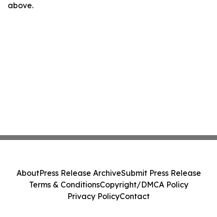
above.
About
Press Release Archive
Submit Press Release
Terms & Conditions
Copyright/DMCA Policy
Privacy Policy
Contact