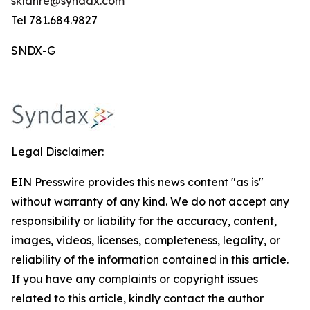
sklahre@syndax.com
Tel 781.684.9827
SNDX-G
Legal Disclaimer:
EIN Presswire provides this news content "as is"
without warranty of any kind. We do not accept any
responsibility or liability for the accuracy, content,
images, videos, licenses, completeness, legality, or
reliability of the information contained in this article.
If you have any complaints or copyright issues
related to this article, kindly contact the author