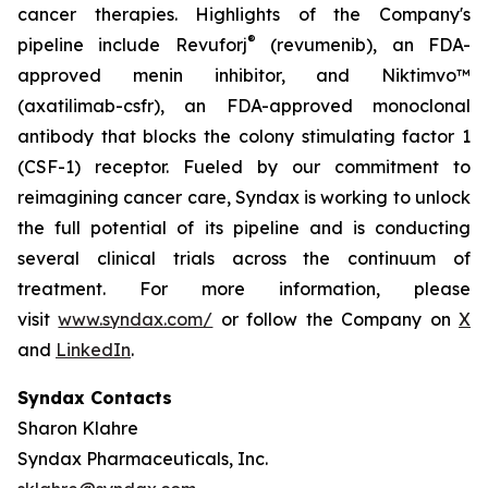
cancer therapies. Highlights of the Company's
®
pipeline include Revuforj
(revumenib), an FDA-
approved menin inhibitor, and Niktimvo™
(axatilimab-csfr), an FDA-approved monoclonal
antibody that blocks the colony stimulating factor 1
(CSF-1) receptor. Fueled by our commitment to
reimagining cancer care, Syndax is working to unlock
the full potential of its pipeline and is conducting
several clinical trials across the continuum of
treatment. For more information, please
visit
www.syndax.com/
or follow the Company on
X
and
LinkedIn
.
Syndax Contacts
Sharon Klahre
Syndax Pharmaceuticals, Inc.