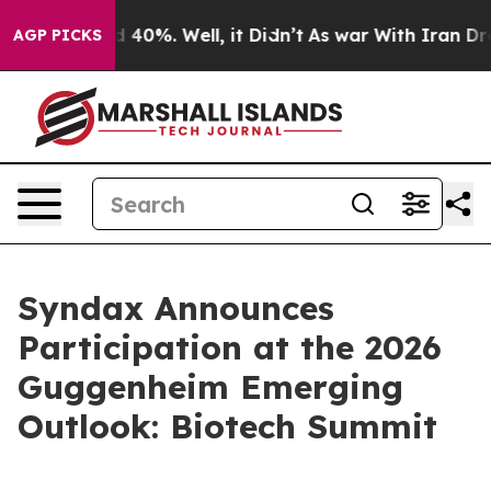
r Around 40%. Well, it Didn’t
As war With Iran Drove
AGP PICKS
Syndax Announces
Participation at the 2026
Guggenheim Emerging
Outlook: Biotech Summit