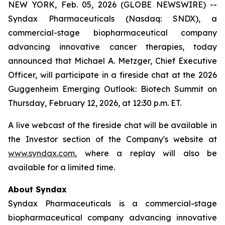
NEW YORK, Feb. 05, 2026 (GLOBE NEWSWIRE) --
Syndax Pharmaceuticals (Nasdaq: SNDX), a
commercial-stage biopharmaceutical company
advancing innovative cancer therapies, today
announced that Michael A. Metzger, Chief Executive
Officer, will participate in a fireside chat at the 2026
Guggenheim Emerging Outlook: Biotech Summit on
Thursday, February 12, 2026, at 12:30 p.m. ET.
A live webcast of the fireside chat will be available in
the Investor section of the Company's website at
www.syndax.com
, where a replay will also be
available for a limited time.
About Syndax
Syndax Pharmaceuticals is a commercial-stage
biopharmaceutical company advancing innovative