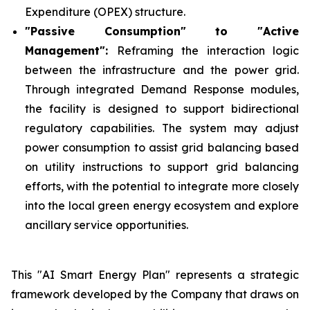
Expenditure (OPEX) structure.
"Passive Consumption" to "Active
Management":
Reframing the interaction logic
between the infrastructure and the power grid.
Through integrated Demand Response modules,
the facility is designed to support bidirectional
regulatory capabilities. The system may adjust
power consumption to assist grid balancing based
on utility instructions to support grid balancing
efforts, with the potential to integrate more closely
into the local green energy ecosystem and explore
ancillary service opportunities.
This "AI Smart Energy Plan" represents a strategic
framework developed by the Company that draws on