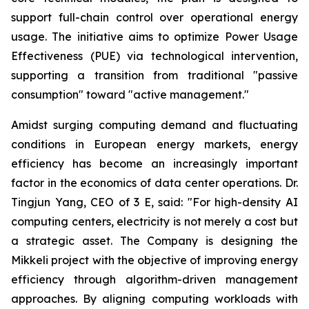
support full-chain control over operational energy
usage. The initiative aims to optimize Power Usage
Effectiveness (PUE) via technological intervention,
supporting a transition from traditional "passive
consumption" toward "active management."
Amidst surging computing demand and fluctuating
conditions in European energy markets, energy
efficiency has become an increasingly important
factor in the economics of data center operations. Dr.
Tingjun Yang, CEO of 3 E, said: "For high-density AI
computing centers, electricity is not merely a cost but
a strategic asset. The Company is designing the
Mikkeli project with the objective of improving energy
efficiency through algorithm-driven management
approaches. By aligning computing workloads with