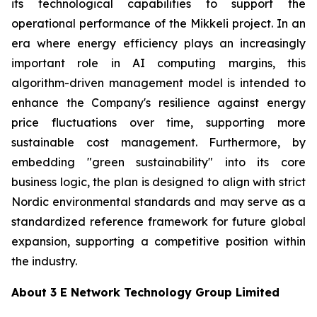
its technological capabilities to support the
operational performance of the Mikkeli project. In an
era where energy efficiency plays an increasingly
important role in AI computing margins, this
algorithm-driven management model is intended to
enhance the Company's resilience against energy
price fluctuations over time, supporting more
sustainable cost management. Furthermore, by
embedding "green sustainability" into its core
business logic, the plan is designed to align with strict
Nordic environmental standards and may serve as a
standardized reference framework for future global
expansion, supporting a competitive position within
the industry.
About 3 E Network Technology Group Limited