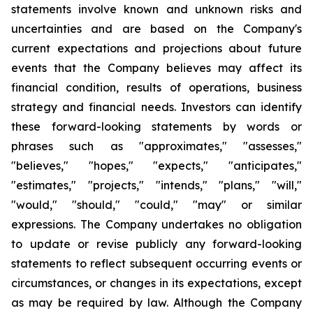
statements involve known and unknown risks and
uncertainties and are based on the Company's
current expectations and projections about future
events that the Company believes may affect its
financial condition, results of operations, business
strategy and financial needs. Investors can identify
these forward-looking statements by words or
phrases such as "approximates," "assesses,"
"believes," "hopes," "expects," "anticipates,"
"estimates," "projects," "intends," "plans," "will,"
"would," "should," "could," "may" or similar
expressions. The Company undertakes no obligation
to update or revise publicly any forward-looking
statements to reflect subsequent occurring events or
circumstances, or changes in its expectations, except
as may be required by law. Although the Company