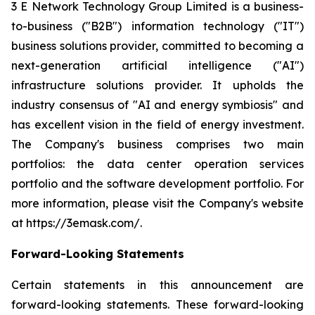
3 E Network Technology Group Limited is a business-
to-business ("B2B") information technology ("IT")
business solutions provider, committed to becoming a
next-generation artificial intelligence ("AI")
infrastructure solutions provider. It upholds the
industry consensus of "AI and energy symbiosis" and
has excellent vision in the field of energy investment.
The Company's business comprises two main
portfolios: the data center operation services
portfolio and the software development portfolio. For
more information, please visit the Company's website
at https://3emask.com/.
Forward-Looking Statements
Certain statements in this announcement are
forward-looking statements. These forward-looking