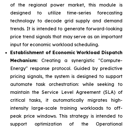
of the regional power market, this module is
designed to utilize time-series forecasting
technology to decode grid supply and demand
trends. It is intended to generate forward-looking
price trend signals that may serve as an important
input for economic workload scheduling.
Establishment of Economic Workload Dispatch
Mechanism:
Creating a synergistic "Compute-
Energy" response protocol. Guided by predictive
pricing signals, the system is designed to support
automate task orchestration: while seeking to
maintain the Service Level Agreement (SLA) of
critical tasks, it automatically migrates high-
intensity large-scale training workloads to off-
peak price windows. This strategy is intended to
support optimization of the Operational