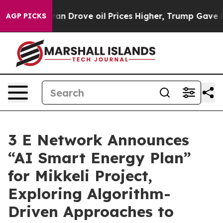
With Iran Drove oil Prices Higher, Trump Gave Politic
AGP PICKS
3 E Network Announces
“AI Smart Energy Plan”
for Mikkeli Project,
Exploring Algorithm-
Driven Approaches to