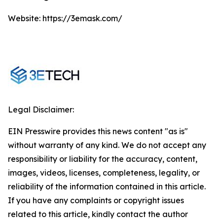
Website: https://3emask.com/
Legal Disclaimer:
EIN Presswire provides this news content "as is"
without warranty of any kind. We do not accept any
responsibility or liability for the accuracy, content,
images, videos, licenses, completeness, legality, or
reliability of the information contained in this article.
If you have any complaints or copyright issues
related to this article, kindly contact the author