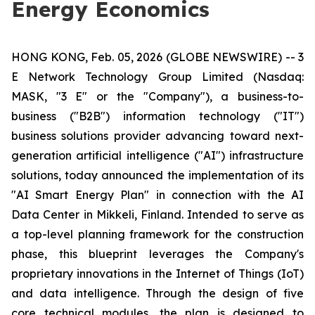
Energy Economics
HONG KONG, Feb. 05, 2026 (GLOBE NEWSWIRE) -- 3
E Network Technology Group Limited (Nasdaq:
MASK, "3 E" or the "Company"), a business-to-
business ("B2B") information technology ("IT")
business solutions provider advancing toward next-
generation artificial intelligence ("AI") infrastructure
solutions, today announced the implementation of its
"AI Smart Energy Plan" in connection with the AI
Data Center in Mikkeli, Finland. Intended to serve as
a top-level planning framework for the construction
phase, this blueprint leverages the Company's
proprietary innovations in the Internet of Things (IoT)
and data intelligence. Through the design of five
core technical modules, the plan is designed to