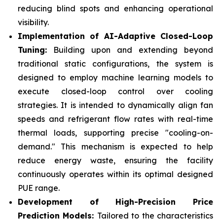
reducing blind spots and enhancing operational
visibility.
Implementation of AI-Adaptive Closed-Loop
Tuning:
Building upon and extending beyond
traditional static configurations, the system is
designed to employ machine learning models to
execute closed-loop control over cooling
strategies. It is intended to dynamically align fan
speeds and refrigerant flow rates with real-time
thermal loads, supporting precise "cooling-on-
demand." This mechanism is expected to help
reduce energy waste, ensuring the facility
continuously operates within its optimal designed
PUE range.
Development of High-Precision Price
Prediction Models:
Tailored to the characteristics