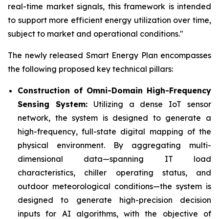
real-time market signals, this framework is intended
to support more efficient energy utilization over time,
subject to market and operational conditions."
The newly released Smart Energy Plan encompasses
the following proposed key technical pillars:
Construction of Omni-Domain High-Frequency
Sensing System:
Utilizing a dense IoT sensor
network, the system is designed to generate a
high-frequency, full-state digital mapping of the
physical environment. By aggregating multi-
dimensional data—spanning IT load
characteristics, chiller operating status, and
outdoor meteorological conditions—the system is
designed to generate high-precision decision
inputs for AI algorithms, with the objective of