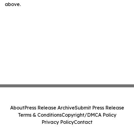
above.
About
Press Release Archive
Submit Press Release
Terms & Conditions
Copyright/DMCA Policy
Privacy Policy
Contact