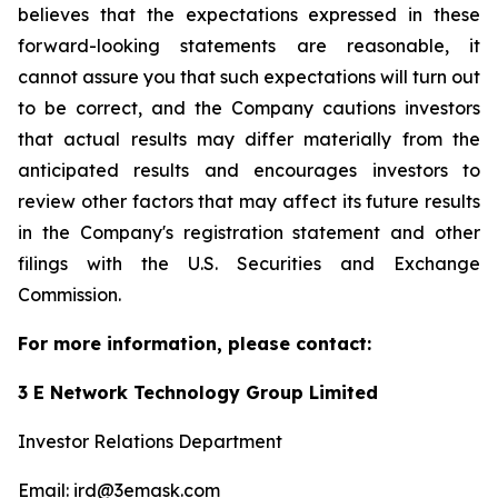
believes that the expectations expressed in these
forward-looking statements are reasonable, it
cannot assure you that such expectations will turn out
to be correct, and the Company cautions investors
that actual results may differ materially from the
anticipated results and encourages investors to
review other factors that may affect its future results
in the Company's registration statement and other
filings with the U.S. Securities and Exchange
Commission.
For more information, please contact:
3 E Network Technology Group Limited
Investor Relations Department
Email: ird@3emask.com