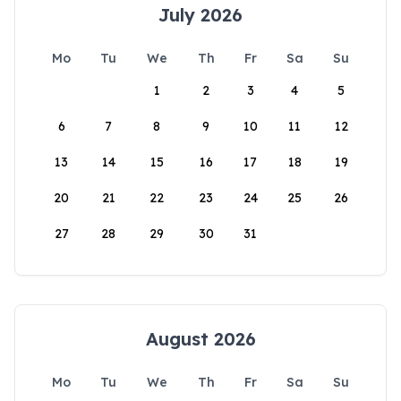
July 2026
Mo
Tu
We
Th
Fr
Sa
Su
1
2
3
4
5
6
7
8
9
10
11
12
13
14
15
16
17
18
19
20
21
22
23
24
25
26
27
28
29
30
31
August 2026
Mo
Tu
We
Th
Fr
Sa
Su