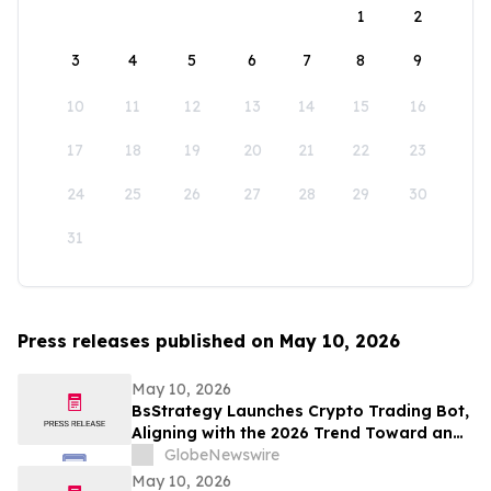
1
2
3
4
5
6
7
8
9
10
11
12
13
14
15
16
17
18
19
20
21
22
23
24
25
26
27
28
29
30
31
Press releases published on May 10, 2026
May 10, 2026
BsStrategy Launches Crypto Trading Bot,
Aligning with the 2026 Trend Toward an
Automated Digital Asset Market
GlobeNewswire
May 10, 2026