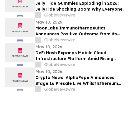
Jelly Tide Gummies Exploding in 2026:
JellyTide Shocking Boom Why Everyone
Is Talking About This Metabolism Trend
GlobeNewswire
May 10, 2026
MoonLake Immunotherapeutics
Announces Positive Outcome from its
Final Pre-BLA Meeting with the U.S. FDA
GlobeNewswire
and Reports First Quarter 2026 Financial
May 10, 2026
Results
DeFi Hash Expands Mobile Cloud
Infrastructure Platform Amid Rising
Demand for Digital Asset Participation
GlobeNewswire
May 10, 2026
Crypto News: AlphaPepe Announces
Stage 16 Presale Live Whilst Ethereum
Price Prediction Points To $8,000
GlobeNewswire