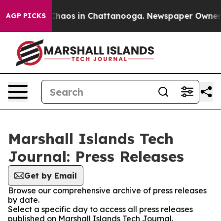
 Collapse
Chaos in Chattanooga. Newspaper Owner Cal
AGP PICKS
Marshall Islands Tech
Journal: Press Releases
Get by Email
Browse our comprehensive archive of press releases
by date.
Select a specific day to access all press releases
published on Marshall Islands Tech Journal.