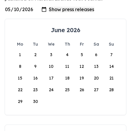
June 2026
Mo
Tu
We
Th
Fr
Sa
Su
1
2
3
4
5
6
7
8
9
10
11
12
13
14
15
16
17
18
19
20
21
22
23
24
25
26
27
28
29
30