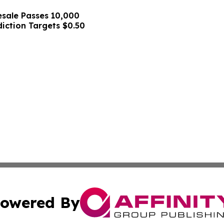
sale Passes 10,000
diction Targets $0.50
owered By