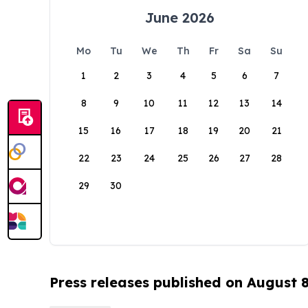
June 2026
Mo
Tu
We
Th
Fr
Sa
Su
1
2
3
4
5
6
7
8
9
10
11
12
13
14
15
16
17
18
19
20
21
22
23
24
25
26
27
28
29
30
Press releases published on August 