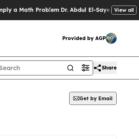
ly a Math Problem
Dr. Abdul El-Sayed on Historic
View all
Provided by AGP
Share
Get by Email