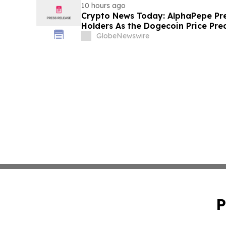
10 hours ago
Crypto News Today: AlphaPepe Pre
Holders As the Dogecoin Price Pre
GlobeNewswire
P