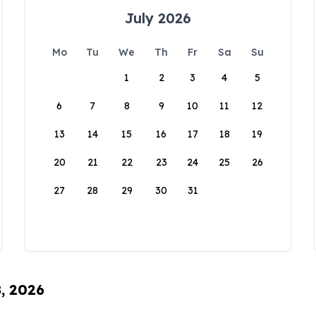
July 2026
Mo
Tu
We
Th
Fr
Sa
Su
1
2
3
4
5
6
7
8
9
10
11
12
13
14
15
16
17
18
19
20
21
22
23
24
25
26
27
28
29
30
31
8, 2026