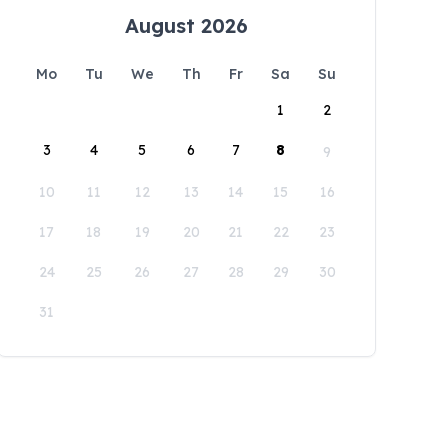
August 2026
Mo
Tu
We
Th
Fr
Sa
Su
1
2
3
4
5
6
7
8
9
10
11
12
13
14
15
16
17
18
19
20
21
22
23
24
25
26
27
28
29
30
31