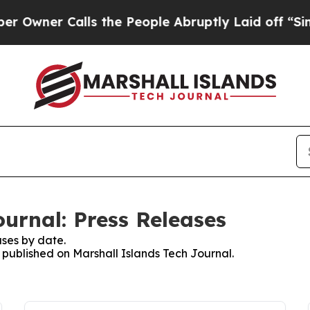
wner Calls the People Abruptly Laid off “Simp
urnal: Press Releases
ses by date.
s published on Marshall Islands Tech Journal.