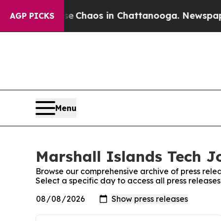
otal Collapse
Chaos in Chattanooga. Newspaper O
AGP PICKS
Menu
Marshall Islands Tech Jo
Browse our comprehensive archive of press relea
Select a specific day to access all press release